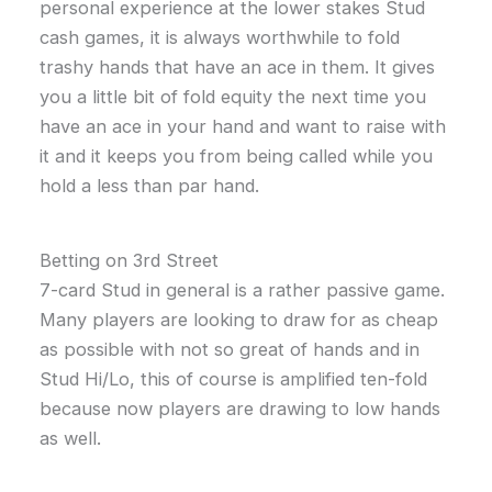
personal experience at the lower stakes Stud
cash games, it is always worthwhile to fold
trashy hands that have an ace in them. It gives
you a little bit of fold equity the next time you
have an ace in your hand and want to raise with
it and it keeps you from being called while you
hold a less than par hand.
Betting on 3rd Street
7-card Stud in general is a rather passive game.
Many players are looking to draw for as cheap
as possible with not so great of hands and in
Stud Hi/Lo, this of course is amplified ten-fold
because now players are drawing to low hands
as well.