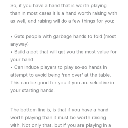
So, if you have a hand that is worth playing
than in most cases it is a hand worth raising with
as well, and raising will do a few things for you:
• Gets people with garbage hands to fold (most
anyway)
• Build a pot that will get you the most value for
your hand
• Can induce players to play so-so hands in
attempt to avoid being ‘ran over’ at the table.
This can be good for you if you are selective in
your starting hands.
The bottom line is, is that if you have a hand
worth playing than it must be worth raising
with. Not only that, but if you are playing in a