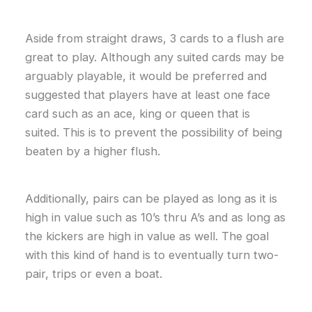
Aside from straight draws, 3 cards to a flush are
great to play. Although any suited cards may be
arguably playable, it would be preferred and
suggested that players have at least one face
card such as an ace, king or queen that is
suited. This is to prevent the possibility of being
beaten by a higher flush.
Additionally, pairs can be played as long as it is
high in value such as 10’s thru A’s and as long as
the kickers are high in value as well. The goal
with this kind of hand is to eventually turn two-
pair, trips or even a boat.