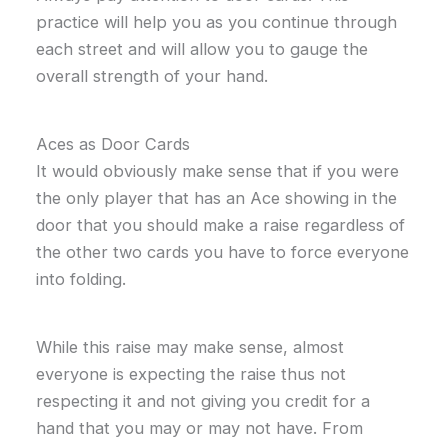
practice will help you as you continue through
each street and will allow you to gauge the
overall strength of your hand.
Aces as Door Cards
It would obviously make sense that if you were
the only player that has an Ace showing in the
door that you should make a raise regardless of
the other two cards you have to force everyone
into folding.
While this raise may make sense, almost
everyone is expecting the raise thus not
respecting it and not giving you credit for a
hand that you may or may not have. From