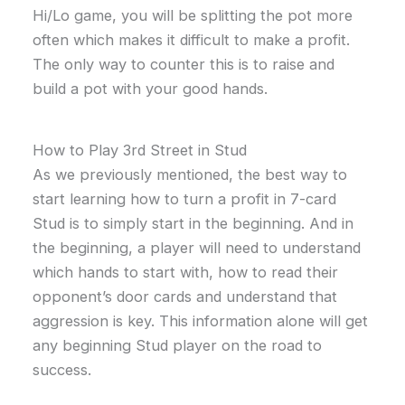
Hi/Lo game, you will be splitting the pot more
often which makes it difficult to make a profit.
The only way to counter this is to raise and
build a pot with your good hands.
How to Play 3rd Street in Stud
As we previously mentioned, the best way to
start learning how to turn a profit in 7-card
Stud is to simply start in the beginning. And in
the beginning, a player will need to understand
which hands to start with, how to read their
opponent’s door cards and understand that
aggression is key. This information alone will get
any beginning Stud player on the road to
success.