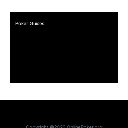
Poker Guides
Texas Hold Em Poker
Omaha Poker
Razz Poker
Stud Poke
r
Poker Strategy
Copyright ©2026 OnlinePoker.org