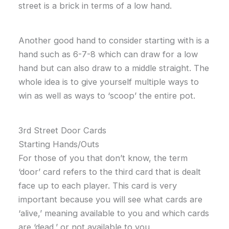
street is a brick in terms of a low hand.
Another good hand to consider starting with is a
hand such as 6-7-8 which can draw for a low
hand but can also draw to a middle straight. The
whole idea is to give yourself multiple ways to
win as well as ways to ‘scoop’ the entire pot.
3rd Street Door Cards
Starting Hands/Outs
For those of you that don’t know, the term
‘door’ card refers to the third card that is dealt
face up to each player. This card is very
important because you will see what cards are
‘alive,’ meaning available to you and which cards
are ‘dead,’ or not available to you.