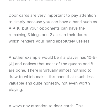
Door cards are very important to pay attention
to simply because you can have a hand such as
A-A-K, but your opponents can have the
remaining 3 kings and 2 aces in their doors
which renders your hand absolutely useless.
Another example would be if a player has 10-9-
[J] and notices that most of the queens and 8
are gone. There is virtually almost nothing to
draw to which makes this hand that much less
valuable and quite honestly, not even worth
playing.
Always pay attention to door cards. This