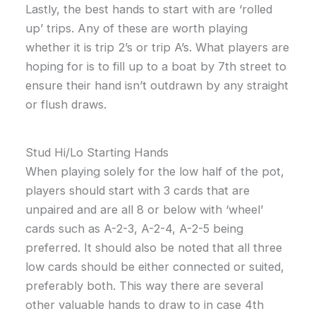
Lastly, the best hands to start with are ‘rolled
up’ trips. Any of these are worth playing
whether it is trip 2’s or trip A’s. What players are
hoping for is to fill up to a boat by 7th street to
ensure their hand isn’t outdrawn by any straight
or flush draws.
Stud Hi/Lo Starting Hands
When playing solely for the low half of the pot,
players should start with 3 cards that are
unpaired and are all 8 or below with ‘wheel’
cards such as A-2-3, A-2-4, A-2-5 being
preferred. It should also be noted that all three
low cards should be either connected or suited,
preferably both. This way there are several
other valuable hands to draw to in case 4th