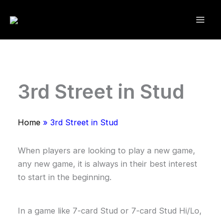
Skip
to
content
3rd Street in Stud
Home
»
3rd Street in Stud
When players are looking to play a new game,
any new game, it is always in their best interest
to start in the beginning.
In a game like 7-card Stud or 7-card Stud Hi/Lo,