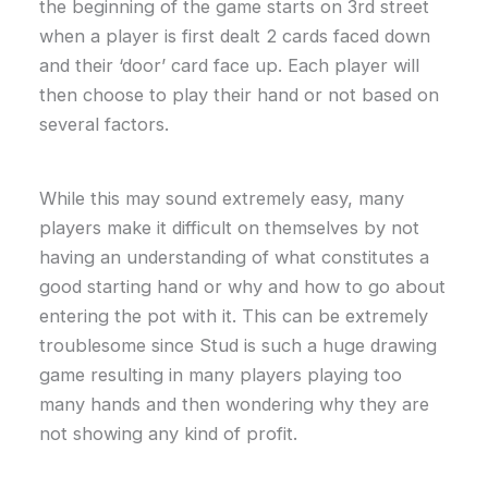
the beginning of the game starts on 3rd street
when a player is first dealt 2 cards faced down
and their ‘door’ card face up. Each player will
then choose to play their hand or not based on
several factors.
While this may sound extremely easy, many
players make it difficult on themselves by not
having an understanding of what constitutes a
good starting hand or why and how to go about
entering the pot with it. This can be extremely
troublesome since Stud is such a huge drawing
game resulting in many players playing too
many hands and then wondering why they are
not showing any kind of profit.