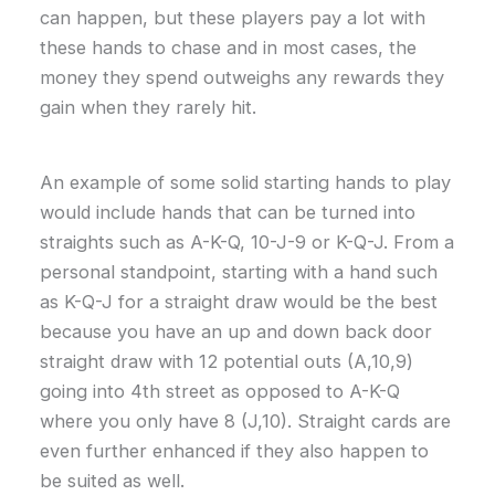
can happen, but these players pay a lot with
these hands to chase and in most cases, the
money they spend outweighs any rewards they
gain when they rarely hit.
An example of some solid starting hands to play
would include hands that can be turned into
straights such as A-K-Q, 10-J-9 or K-Q-J. From a
personal standpoint, starting with a hand such
as K-Q-J for a straight draw would be the best
because you have an up and down back door
straight draw with 12 potential outs (A,10,9)
going into 4th street as opposed to A-K-Q
where you only have 8 (J,10). Straight cards are
even further enhanced if they also happen to
be suited as well.