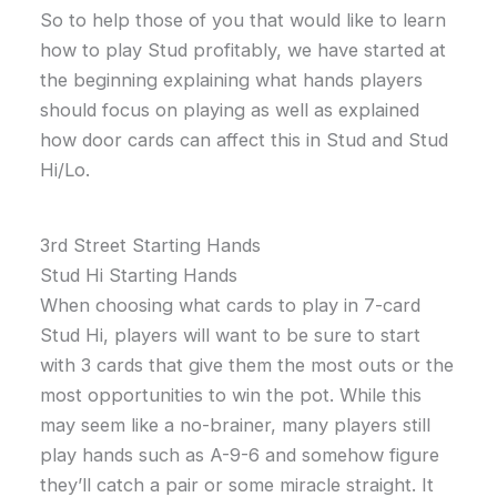
So to help those of you that would like to learn
how to play Stud profitably, we have started at
the beginning explaining what hands players
should focus on playing as well as explained
how door cards can affect this in Stud and Stud
Hi/Lo.
3rd Street Starting Hands
Stud Hi Starting Hands
When choosing what cards to play in 7-card
Stud Hi, players will want to be sure to start
with 3 cards that give them the most outs or the
most opportunities to win the pot. While this
may seem like a no-brainer, many players still
play hands such as A-9-6 and somehow figure
they’ll catch a pair or some miracle straight. It