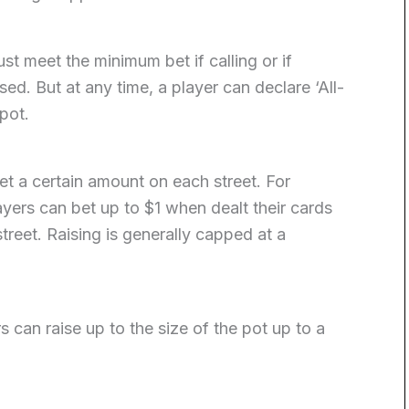
st meet the minimum bet if calling or if
ed. But at any time, a player can declare ‘All-
pot.
et a certain amount on each street. For
ayers can bet up to $1 when dealt their cards
treet. Raising is generally capped at a
 can raise up to the size of the pot up to a