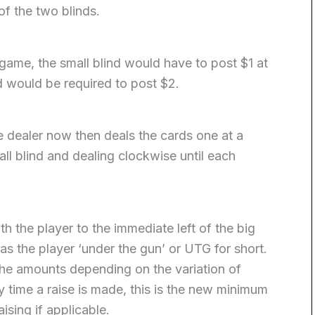
of the two blinds.
game, the small blind would have to post $1 at
d would be required to post $2.
e dealer now then deals the cards one at a
all blind and dealing clockwise until each
th the player to the immediate left of the big
as the player ‘under the gun’ or UTG for short.
h the amounts depending on the variation of
 time a raise is made, this is the new minimum
ising if applicable.