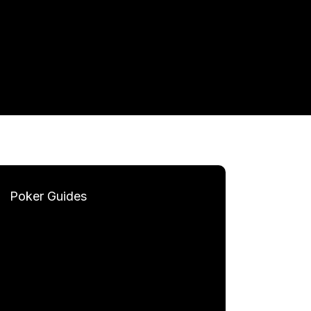
Poker Guides
Texas Hold Em Poker
Omaha Poker
Razz Poker
Stud Poke
r