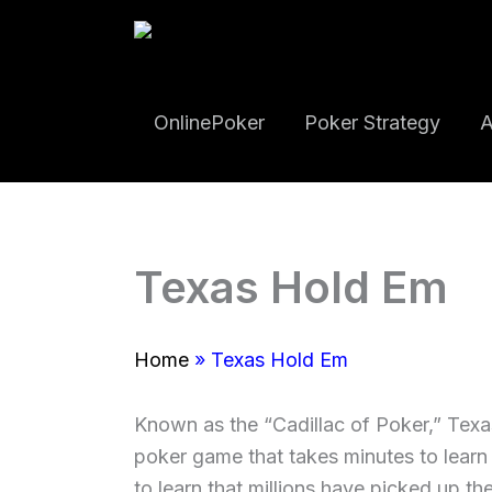
Skip
to
content
OnlinePoker
Poker Strategy
A
Texas Hold Em
Home
»
Texas Hold Em
Known as the “Cadillac of Poker,” Texa
poker game that takes minutes to learn an
to learn that millions have picked up