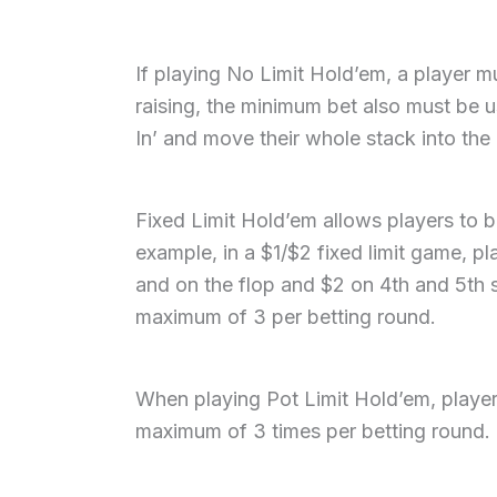
If playing No Limit Hold’em, a player mu
raising, the minimum bet also must be us
In’ and move their whole stack into the 
Fixed Limit Hold’em allows players to b
example, in a $1/$2 fixed limit game, pl
and on the flop and $2 on 4th and 5th s
maximum of 3 per betting round.
When playing Pot Limit Hold’em, players
maximum of 3 times per betting round.