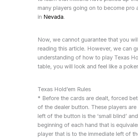
many players going on to become pro 
in
Nevada
.
Now, we cannot guarantee that you will
reading this article. However, we can gu
understanding of how to play Texas Hol
table, you will look and feel like a poke
Texas Hold’em Rules
* Before the cards are dealt, forced bet
of the dealer button. These players are 
left of the button is the ‘small blind’ an
beginning of each hand that is equivalent
player that is to the immediate left of 