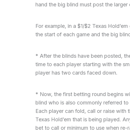
hand the big blind must post the larger 
For example, in a $1/$2 Texas Hold’em 
the start of each game and the big blin
* After the blinds have been posted, th
time to each player starting with the sm
player has two cards faced down.
* Now, the first betting round begins wi
blind who is also commonly referred to 
Each player can fold, call or raise wit
Texas Hold’em that is being played. Any
bet to call or minimum to use when re-ra