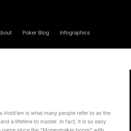
bout
Poker Blog
Infographics
s Hold’em is what many people refer to as the
d a lifetime to master. In fact, it is so easy
 the game since the “Moneymaker boom” with