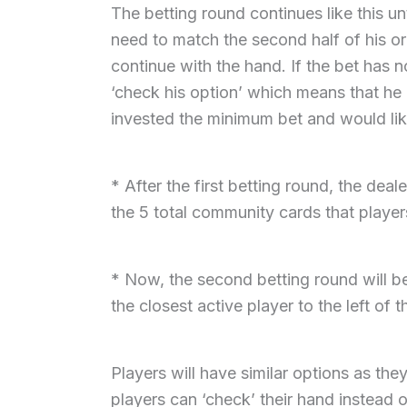
The betting round continues like this unt
need to match the second half of his or 
continue with the hand. If the bet has no
‘check his option’ which means that he 
invested the minimum bet and would like
* After the first betting round, the deale
the 5 total community cards that player
* Now, the second betting round will beg
the closest active player to the left of 
Players will have similar options as the
players can ‘check’ their hand instead of