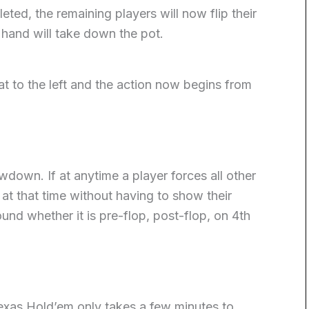
ted, the remaining players will now flip their
 hand will take down the pot.
 to the left and the action now begins from
owdown. If at anytime a player forces all other
 at that time without having to show their
ound whether it is pre-flop, post-flop, on 4th
exas Hold’em only takes a few minutes to