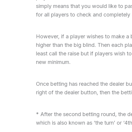
simply means that you would like to pas
for all players to check and completely 
However, if a player wishes to make a 
higher than the big blind. Then each pl
least call the raise but if players wish t
new minimum.
Once betting has reached the dealer butt
right of the dealer button, then the be
* After the second betting round, the d
which is also known as ‘the turn’ or ‘4th 