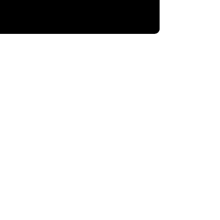
Poker Strategy