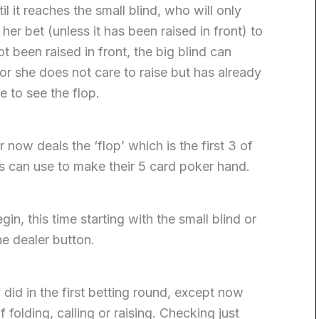
il it reaches the small blind, who will only
her bet (unless it has been raised in front) to
t been raised in front, the big blind can
or she does not care to raise but has already
 to see the flop.
r now deals the ‘flop’ which is the first 3 of
s can use to make their 5 card poker hand.
in, this time starting with the small blind or
the dealer button.
y did in the first betting round, except now
 folding, calling or raising. Checking just