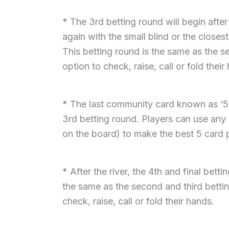
* The 3rd betting round will begin after
again with the small blind or the closest
This betting round is the same as the s
option to check, raise, call or fold their
* The last community card known as ‘5th 
3rd betting round. Players can use any 5
on the board) to make the best 5 card 
* After the river, the 4th and final bett
the same as the second and third bettin
check, raise, call or fold their hands.