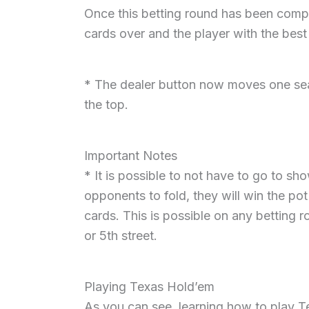
Once this betting round has been comple
cards over and the player with the best
* The dealer button now moves one seat
the top.
Important Notes
* It is possible to not have to go to sh
opponents to fold, they will win the pot
cards. This is possible on any betting r
or 5th street.
Playing Texas Hold’em
As you can see, learning how to play T