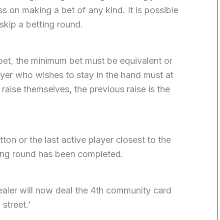
s on making a bet of any kind. It is possible
skip a betting round.
bet, the minimum bet must be equivalent or
ayer who wishes to stay in the hand must at
o raise themselves, the previous raise is the
on or the last active player closest to the
tting round has been completed.
ealer will now deal the 4th community card
street.’