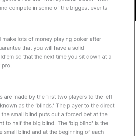
and compete in some of the biggest events
 make lots of money playing poker after
arantee that you will have a solid
d’em so that the next time you sit down at a
r pro.
s are made by the first two players to the left
known as the ‘blinds.’ The player to the direct
d the small blind puts out a forced bet at the
 to half the big blind. The ‘big blind’ is the
the small blind and at the beginning of each