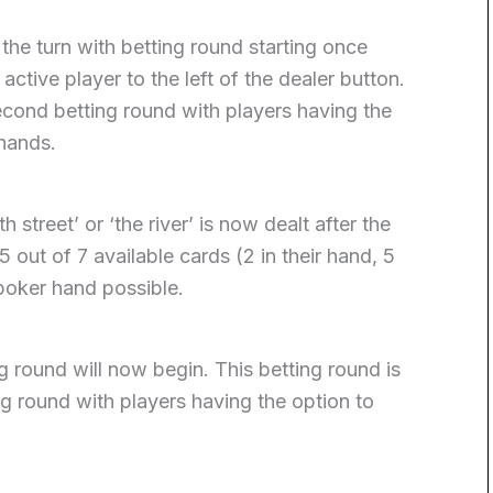
 the turn with betting round starting once
 active player to the left of the dealer button.
econd betting round with players having the
 hands.
street’ or ‘the river’ is now dealt after the
 out of 7 available cards (2 in their hand, 5
poker hand possible.
ing round will now begin. This betting round is
g round with players having the option to