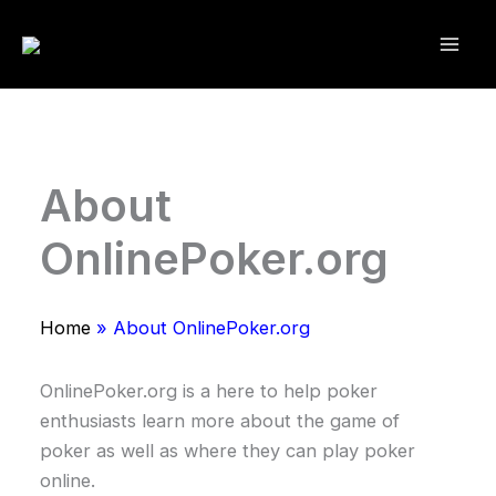
Skip
to
content
About
OnlinePoker.org
Home
»
About OnlinePoker.org
OnlinePoker.org is a here to help poker
enthusiasts learn more about the game of
poker as well as where they can play poker
online.