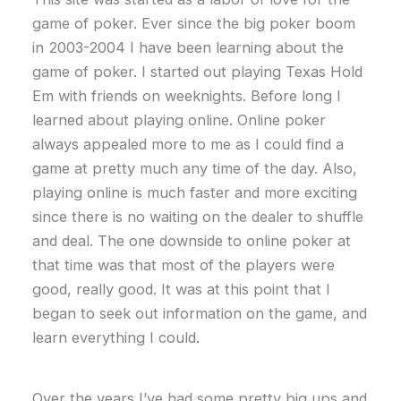
game of poker. Ever since the big poker boom
in 2003-2004 I have been learning about the
game of poker. I started out playing Texas Hold
Em with friends on weeknights. Before long I
learned about playing online. Online poker
always appealed more to me as I could find a
game at pretty much any time of the day. Also,
playing online is much faster and more exciting
since there is no waiting on the dealer to shuffle
and deal. The one downside to online poker at
that time was that most of the players were
good, really good. It was at this point that I
began to seek out information on the game, and
learn everything I could.
Over the years I’ve had some pretty big ups and