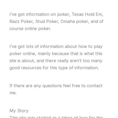
I’ve got information on poker, Texas Hold Em,
Razz Poker, Stud Poker, Omaha poker, and of
course online poker.
I’ve got lots of information about how to play
poker online, mainly because that is what this
site is about, and there really aren’t too many
good resources for this type of information.
If there are any questions feel free to contact
me.
My Story
This site was started as a labor of love for the