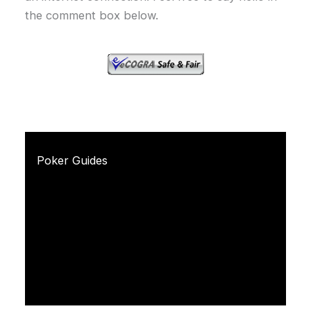
the comment box below.
Poker Guides
Texas Hold Em Poker
Omaha Poker
Razz Poker
Stud Poke
r
Poker Strategy