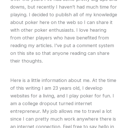
downs, but recently I haven’t had much time for
playing. I decided to publish all of my knowledge
about poker here on the web so I can share it
with other poker enthusiasts. I love hearing
from other players who have benefited from
reading my articles. I’ve put a comment system
on this site so that anyone reading can share
their thoughts.
Here is a little information about me. At the time
of this writing I am 23 years old, I develop
websites for a living, and I play poker for fun. I
am a college dropout turned internet
entrepreneur. My job allows me to travel a lot
since I can pretty much work anywhere there is
an internet connection. Feel free to say hello in