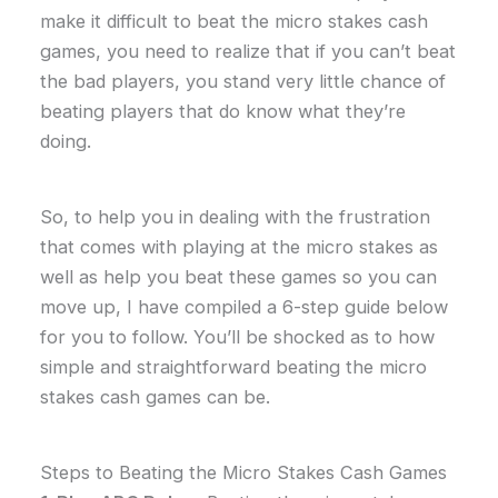
make it difficult to beat the micro stakes cash
games, you need to realize that if you can’t beat
the bad players, you stand very little chance of
beating players that do know what they’re
doing.
So, to help you in dealing with the frustration
that comes with playing at the micro stakes as
well as help you beat these games so you can
move up, I have compiled a 6-step guide below
for you to follow. You’ll be shocked as to how
simple and straightforward beating the micro
stakes cash games can be.
Steps to Beating the Micro Stakes Cash Games