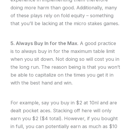
doing more harm than good. Additionally, many
of these plays rely on fold equity – something
that you’ll be lacking at the micro stakes games.
5. Always Buy In for the Max
. A good practice
is to always buy in for the maximum table limit
when you sit down. Not doing so will cost you in
the long run. The reason being is that you won’t
be able to capitalize on the times you get it in
with the best hand and win.
For example, say you buy in $2 at 10nl and are
dealt pocket aces. Stacking off here will only
earn you $2 ($4 total). However, if you bought
in full, you can potentially earn as much as $10