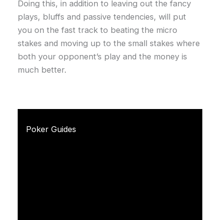
Doing this, in addition to leaving out the fancy
plays, bluffs and passive tendencies, will put
you on the fast track to beating the micro
stakes and moving up to the small stakes where
both your opponent’s play and the money is
much better.
Poker Guides
Texas Hold Em Poker
Omaha Poker
Razz Poker
Stud Poke
r
Poker Strategy