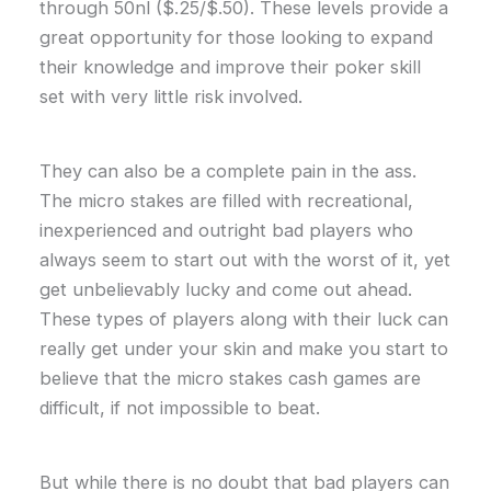
through 50nl ($.25/$.50). These levels provide a
great opportunity for those looking to expand
their knowledge and improve their poker skill
set with very little risk involved.
They can also be a complete pain in the ass.
The micro stakes are filled with recreational,
inexperienced and outright bad players who
always seem to start out with the worst of it, yet
get unbelievably lucky and come out ahead.
These types of players along with their luck can
really get under your skin and make you start to
believe that the micro stakes cash games are
difficult, if not impossible to beat.
But while there is no doubt that bad players can