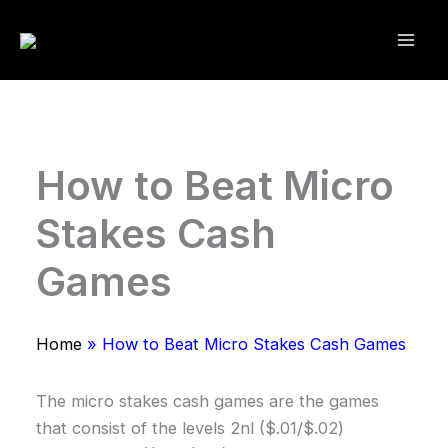
Skip
to
content
How to Beat Micro
Stakes Cash
Games
Home
»
How to Beat Micro Stakes Cash Games
The micro stakes cash games are the games
that consist of the levels 2nl ($.01/$.02)