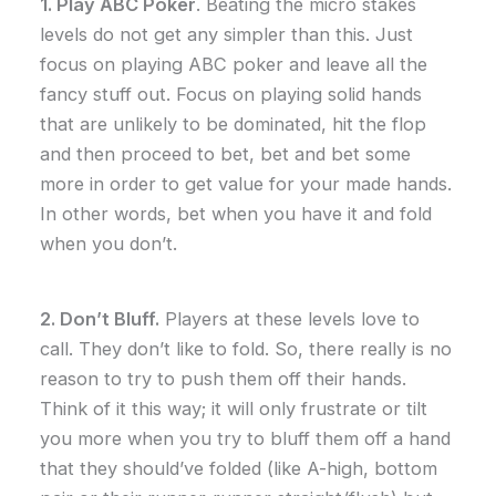
1. Play ABC Poker
. Beating the micro stakes
levels do not get any simpler than this. Just
focus on playing ABC poker and leave all the
fancy stuff out. Focus on playing solid hands
that are unlikely to be dominated, hit the flop
and then proceed to bet, bet and bet some
more in order to get value for your made hands.
In other words, bet when you have it and fold
when you don’t.
2. Don’t Bluff.
Players at these levels love to
call. They don’t like to fold. So, there really is no
reason to try to push them off their hands.
Think of it this way; it will only frustrate or tilt
you more when you try to bluff them off a hand
that they should’ve folded (like A-high, bottom