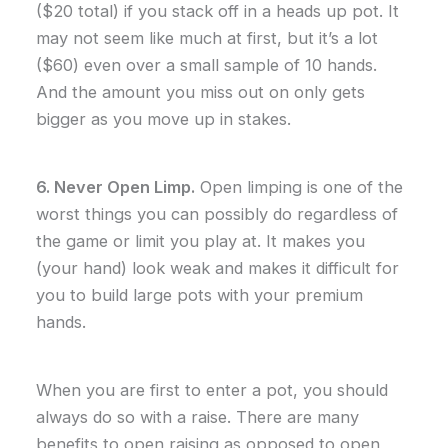
($20 total) if you stack off in a heads up pot. It
may not seem like much at first, but it’s a lot
($60) even over a small sample of 10 hands.
And the amount you miss out on only gets
bigger as you move up in stakes.
6. Never Open Limp.
Open limping is one of the
worst things you can possibly do regardless of
the game or limit you play at. It makes you
(your hand) look weak and makes it difficult for
you to build large pots with your premium
hands.
When you are first to enter a pot, you should
always do so with a raise. There are many
benefits to open raising as opposed to open