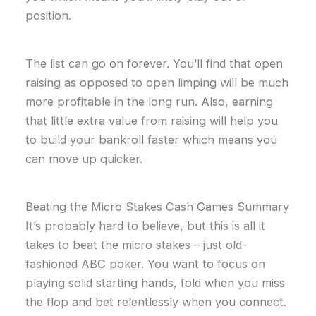
position.
The list can go on forever. You’ll find that open
raising as opposed to open limping will be much
more profitable in the long run. Also, earning
that little extra value from raising will help you
to build your bankroll faster which means you
can move up quicker.
Beating the Micro Stakes Cash Games Summary
It’s probably hard to believe, but this is all it
takes to beat the micro stakes – just old-
fashioned ABC poker. You want to focus on
playing solid starting hands, fold when you miss
the flop and bet relentlessly when you connect.