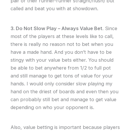
pair or their runner-runner straight/flush) but
called and beat you with at showdown.
3. Do Not Slow Play – Always Value Bet
. Since
most of the players at these levels like to call,
there is really no reason not to bet when you
have a made hand. And you don’t have to be
stingy with your value bets either. You should
be able to bet anywhere from 1/2 to full pot
and still manage to get tons of value for your
hands. I would only consider slow playing my
hand on the driest of boards and even then you
can probably still bet and manage to get value
depending on who your opponent is.
Also, value betting is important because players