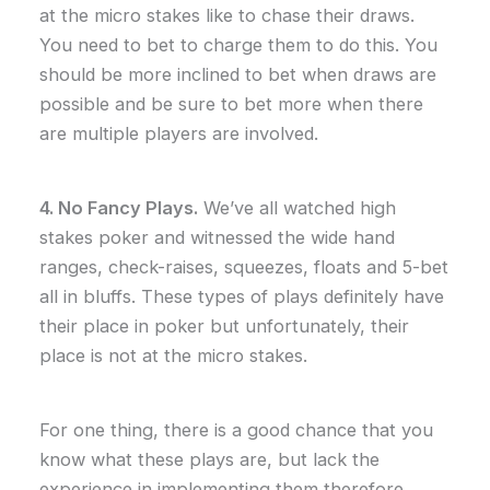
at the micro stakes like to chase their draws.
You need to bet to charge them to do this. You
should be more inclined to bet when draws are
possible and be sure to bet more when there
are multiple players are involved.
4. No Fancy Plays.
We’ve all watched high
stakes poker and witnessed the wide hand
ranges, check-raises, squeezes, floats and 5-bet
all in bluffs. These types of plays definitely have
their place in poker but unfortunately, their
place is not at the micro stakes.
For one thing, there is a good chance that you
know what these plays are, but lack the
experience in implementing them therefore