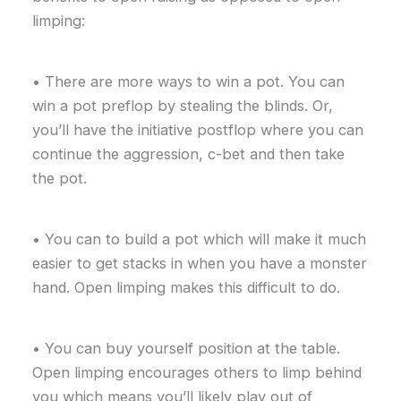
limping:
• There are more ways to win a pot. You can
win a pot preflop by stealing the blinds. Or,
you’ll have the initiative postflop where you can
continue the aggression, c-bet and then take
the pot.
• You can to build a pot which will make it much
easier to get stacks in when you have a monster
hand. Open limping makes this difficult to do.
• You can buy yourself position at the table.
Open limping encourages others to limp behind
you which means you’ll likely play out of