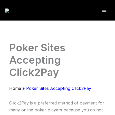
Skip
to
content
Poker Sites
Accepting
Click2Pay
Home
»
Poker Sites Accepting Click2Pay
Click2Pay is a preferred method of payment for
many online poker players because you do not