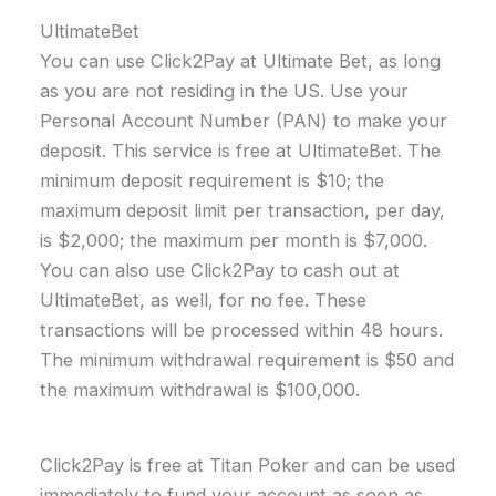
UltimateBet
You can use Click2Pay at Ultimate Bet, as long
as you are not residing in the US. Use your
Personal Account Number (PAN) to make your
deposit. This service is free at UltimateBet. The
minimum deposit requirement is $10; the
maximum deposit limit per transaction, per day,
is $2,000; the maximum per month is $7,000.
You can also use Click2Pay to cash out at
UltimateBet, as well, for no fee. These
transactions will be processed within 48 hours.
The minimum withdrawal requirement is $50 and
the maximum withdrawal is $100,000.
Click2Pay is free at Titan Poker and can be used
immediately to fund your account as soon as