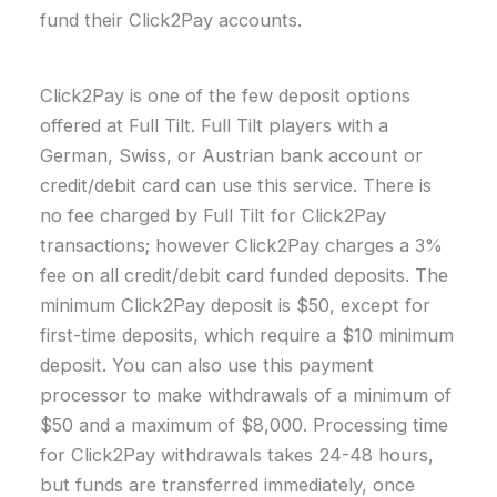
fund their Click2Pay accounts.
Click2Pay is one of the few deposit options
offered at Full Tilt. Full Tilt players with a
German, Swiss, or Austrian bank account or
credit/debit card can use this service. There is
no fee charged by Full Tilt for Click2Pay
transactions; however Click2Pay charges a 3%
fee on all credit/debit card funded deposits. The
minimum Click2Pay deposit is $50, except for
first-time deposits, which require a $10 minimum
deposit. You can also use this payment
processor to make withdrawals of a minimum of
$50 and a maximum of $8,000. Processing time
for Click2Pay withdrawals takes 24-48 hours,
but funds are transferred immediately, once