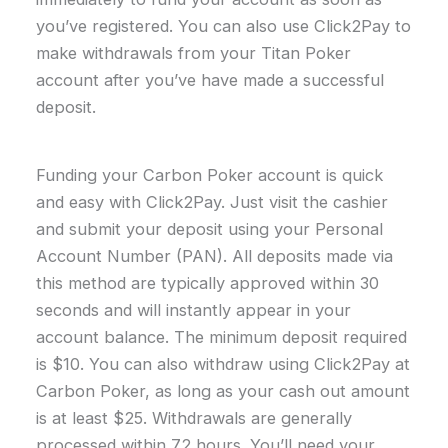
you’ve registered. You can also use Click2Pay to
make withdrawals from your Titan Poker
account after you’ve have made a successful
deposit.
Funding your Carbon Poker account is quick
and easy with Click2Pay. Just visit the cashier
and submit your deposit using your Personal
Account Number (PAN). All deposits made via
this method are typically approved within 30
seconds and will instantly appear in your
account balance. The minimum deposit required
is $10. You can also withdraw using Click2Pay at
Carbon Poker, as long as your cash out amount
is at least $25. Withdrawals are generally
processed within 72 hours. You’ll need your