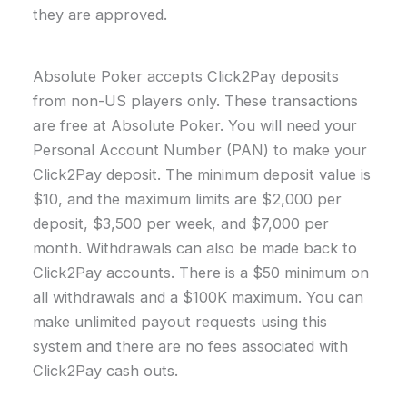
they are approved.
Absolute Poker accepts Click2Pay deposits
from non-US players only. These transactions
are free at Absolute Poker. You will need your
Personal Account Number (PAN) to make your
Click2Pay deposit. The minimum deposit value is
$10, and the maximum limits are $2,000 per
deposit, $3,500 per week, and $7,000 per
month. Withdrawals can also be made back to
Click2Pay accounts. There is a $50 minimum on
all withdrawals and a $100K maximum. You can
make unlimited payout requests using this
system and there are no fees associated with
Click2Pay cash outs.