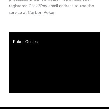
registered Click2Pay email address to use this
service at Carbon Poker.
Poker Guides
Texas Hold Em Poker
Omaha Poker
Razz Poker
Stud Poke
r
Poker Strategy