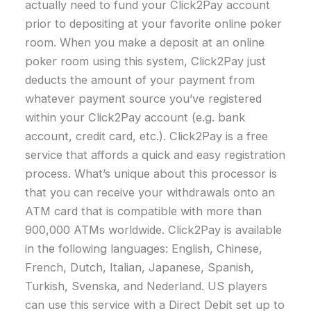
actually need to fund your Click2Pay account
prior to depositing at your favorite online poker
room. When you make a deposit at an online
poker room using this system, Click2Pay just
deducts the amount of your payment from
whatever payment source you’ve registered
within your Click2Pay account (e.g. bank
account, credit card, etc.). Click2Pay is a free
service that affords a quick and easy registration
process. What’s unique about this processor is
that you can receive your withdrawals onto an
ATM card that is compatible with more than
900,000 ATMs worldwide. Click2Pay is available
in the following languages: English, Chinese,
French, Dutch, Italian, Japanese, Spanish,
Turkish, Svenska, and Nederland. US players
can use this service with a Direct Debit set up to