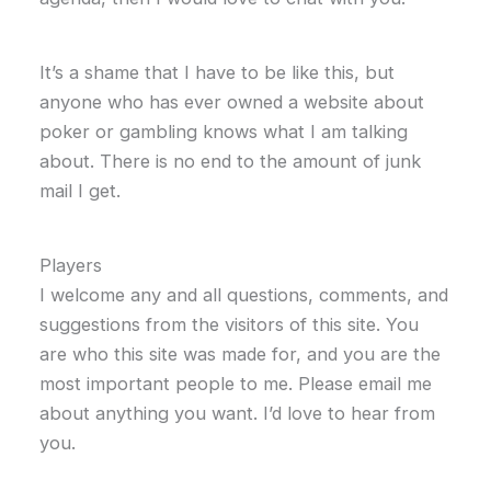
It’s a shame that I have to be like this, but
anyone who has ever owned a website about
poker or gambling knows what I am talking
about. There is no end to the amount of junk
mail I get.
Players
I welcome any and all questions, comments, and
suggestions from the visitors of this site. You
are who this site was made for, and you are the
most important people to me. Please email me
about anything you want. I’d love to hear from
you.