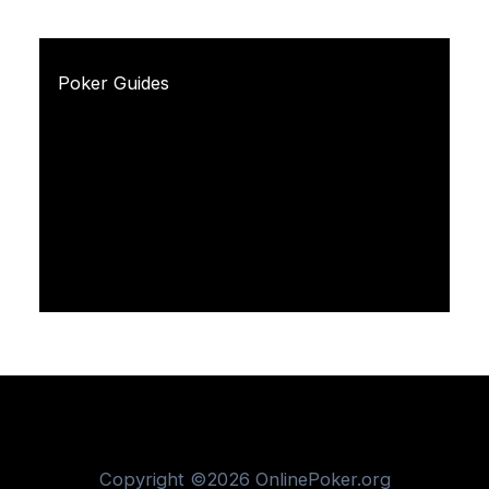
Poker Guides
Texas Hold Em Poker
Omaha Poker
Razz Poker
Stud Poke
r
Poker Strategy
Copyright ©2026 OnlinePoker.org