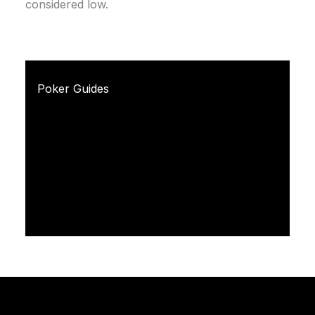
considered low.
Poker Guides
Texas Hold Em Poker
Omaha Poker
Razz Poker
Stud Poke
r
Poker Strategy