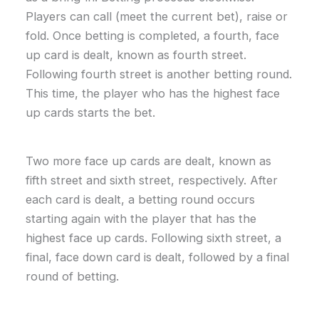
Players can call (meet the current bet), raise or
fold. Once betting is completed, a fourth, face
up card is dealt, known as fourth street.
Following fourth street is another betting round.
This time, the player who has the highest face
up cards starts the bet.
Two more face up cards are dealt, known as
fifth street and sixth street, respectively. After
each card is dealt, a betting round occurs
starting again with the player that has the
highest face up cards. Following sixth street, a
final, face down card is dealt, followed by a final
round of betting.