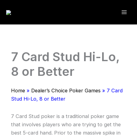
Skip
to
content
7 Card Stud Hi-Lo,
8 or Better
Home
»
Dealer’s Choice Poker Games
»
7 Card
Stud Hi-Lo, 8 or Better
7 Card Stud poker is a traditional poker game
that involves players who are trying to get the
best 5-card hand. Prior to the massive spike in