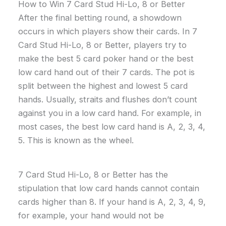
How to Win 7 Card Stud Hi-Lo, 8 or Better
After the final betting round, a showdown
occurs in which players show their cards. In 7
Card Stud Hi-Lo, 8 or Better, players try to
make the best 5 card poker hand or the best
low card hand out of their 7 cards. The pot is
split between the highest and lowest 5 card
hands. Usually, straits and flushes don’t count
against you in a low card hand. For example, in
most cases, the best low card hand is A, 2, 3, 4,
5. This is known as the wheel.
7 Card Stud Hi-Lo, 8 or Better has the
stipulation that low card hands cannot contain
cards higher than 8. If your hand is A, 2, 3, 4, 9,
for example, your hand would not be