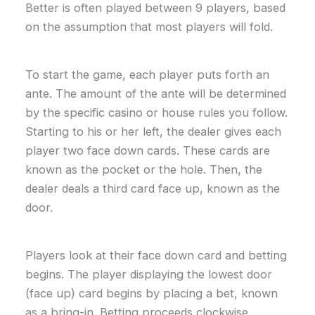
Better is often played between 9 players, based
on the assumption that most players will fold.
To start the game, each player puts forth an
ante. The amount of the ante will be determined
by the specific casino or house rules you follow.
Starting to his or her left, the dealer gives each
player two face down cards. These cards are
known as the pocket or the hole. Then, the
dealer deals a third card face up, known as the
door.
Players look at their face down card and betting
begins. The player displaying the lowest door
(face up) card begins by placing a bet, known
as a bring-in. Betting proceeds clockwise.