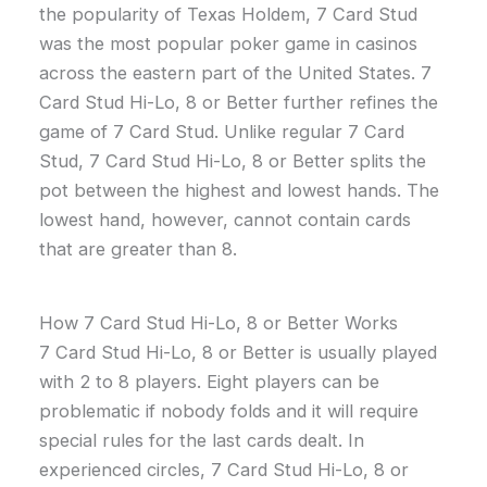
the popularity of Texas Holdem, 7 Card Stud
was the most popular poker game in casinos
across the eastern part of the United States. 7
Card Stud Hi-Lo, 8 or Better further refines the
game of 7 Card Stud. Unlike regular 7 Card
Stud, 7 Card Stud Hi-Lo, 8 or Better splits the
pot between the highest and lowest hands. The
lowest hand, however, cannot contain cards
that are greater than 8.
How 7 Card Stud Hi-Lo, 8 or Better Works
7 Card Stud Hi-Lo, 8 or Better is usually played
with 2 to 8 players. Eight players can be
problematic if nobody folds and it will require
special rules for the last cards dealt. In
experienced circles, 7 Card Stud Hi-Lo, 8 or