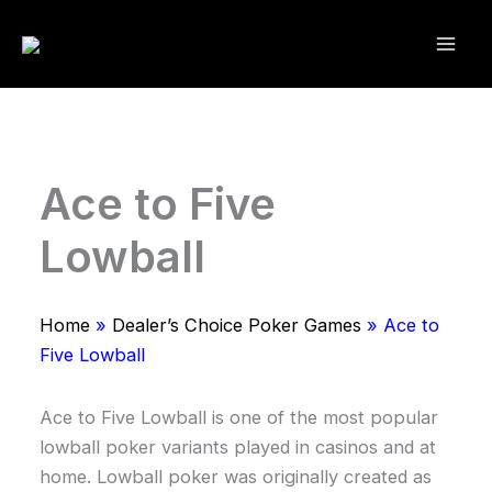
Skip
to
content
Ace to Five
Lowball
Home
»
Dealer’s Choice Poker Games
»
Ace to
Five Lowball
Ace to Five Lowball is one of the most popular
lowball poker variants played in casinos and at
home. Lowball poker was originally created as