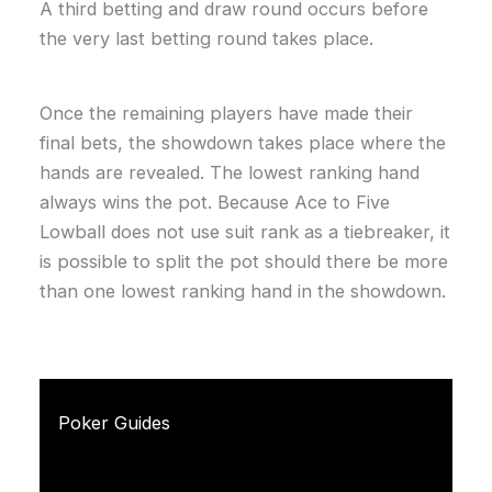
A third betting and draw round occurs before
the very last betting round takes place.
Once the remaining players have made their
final bets, the showdown takes place where the
hands are revealed. The lowest ranking hand
always wins the pot. Because Ace to Five
Lowball does not use suit rank as a tiebreaker, it
is possible to split the pot should there be more
than one lowest ranking hand in the showdown.
Poker Guides
Texas Hold Em Poker