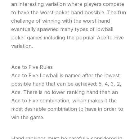
an interesting variation where players compete
to have the worst poker hand possible. The fun
challenge of winning with the worst hand
eventually spawned many types of lowball
poker games including the popular Ace to Five
variation.
Ace to Five Rules
Ace to Five Lowball is named after the lowest
possible hand that can be achieved: 5, 4, 3, 2,
Ace. There is no lower ranking hand than an
Ace to Five combination, which makes it the
most desirable combination to have in order to
win the game.
Hand rankings must be carefully considered in