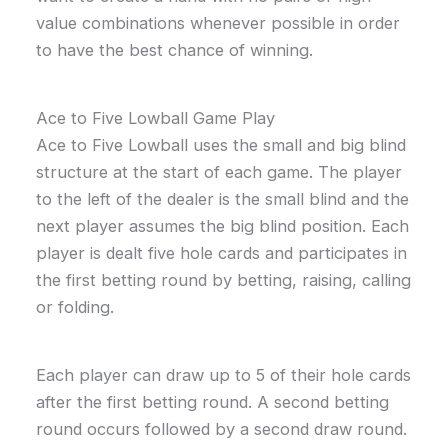
value combinations whenever possible in order
to have the best chance of winning.
Ace to Five Lowball Game Play
Ace to Five Lowball uses the small and big blind
structure at the start of each game. The player
to the left of the dealer is the small blind and the
next player assumes the big blind position. Each
player is dealt five hole cards and participates in
the first betting round by betting, raising, calling
or folding.
Each player can draw up to 5 of their hole cards
after the first betting round. A second betting
round occurs followed by a second draw round.