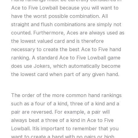
Ace to Five Lowball because you will want to
have the worst possible combination. All
straight and flush combinations are simply not
counted. Furthermore, Aces are always used as
the lowest valued card and is therefore
necessary to create the best Ace to Five hand
ranking. A standard Ace to Five Lowball game
does use Jokers, which automatically become
the lowest card when part of any given hand.
The order of the more common hand rankings
such as a four of a kind, three of a kind and a
pair are reversed. For example, a pair will
always beat a three of a kind in Ace to Five
Lowball. Itís important to remember that you
want to create a hand with no pairs or high