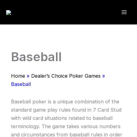
Skip
to
content
Baseball
Home
»
Dealer’s Choice Poker Games
»
Baseball
Baseball poker is a unique combination of the
standard game play rules found in 7 Card Stud
with wild card situations related to baseball
terminology. The game takes various numbers
and circumstances from baseball rules in order