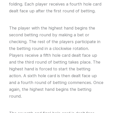
folding. Each player receives a fourth hole card
dealt face up after the first round of betting.
The player with the highest hand begins the
second betting round by making a bet or
checking. The rest of the players participate in
the betting round in a clockwise rotation.
Players receive a fifth hole card dealt face up
and the third round of betting takes place. The
highest hand is forced to start the betting
action. A sixth hole card is then dealt face up
and a fourth round of betting commences. Once
again, the highest hand begins the betting
round.