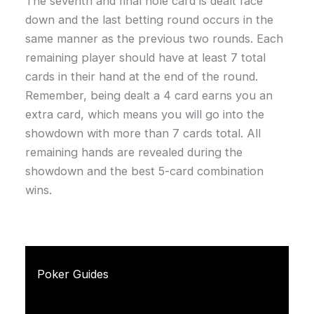
The seventh and final hole card is dealt face
down and the last betting round occurs in the
same manner as the previous two rounds. Each
remaining player should have at least 7 total
cards in their hand at the end of the round.
Remember, being dealt a 4 card earns you an
extra card, which means you will go into the
showdown with more than 7 cards total. All
remaining hands are revealed during the
showdown and the best 5-card combination
wins.
Poker Guides
Texas Hold Em Poker