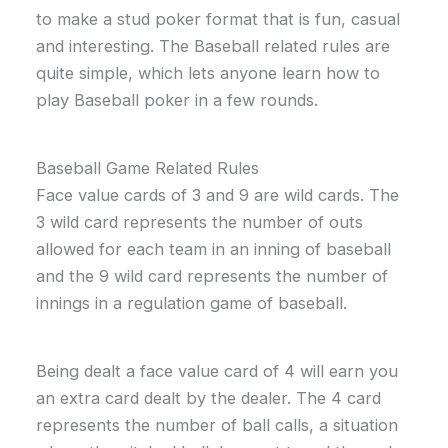
to make a stud poker format that is fun, casual
and interesting. The Baseball related rules are
quite simple, which lets anyone learn how to
play Baseball poker in a few rounds.
Baseball Game Related Rules
Face value cards of 3 and 9 are wild cards. The
3 wild card represents the number of outs
allowed for each team in an inning of baseball
and the 9 wild card represents the number of
innings in a regulation game of baseball.
Being dealt a face value card of 4 will earn you
an extra card dealt by the dealer. The 4 card
represents the number of ball calls, a situation