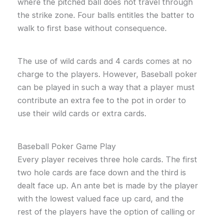
where the pitched ball does not travel through
the strike zone. Four balls entitles the batter to
walk to first base without consequence.
The use of wild cards and 4 cards comes at no
charge to the players. However, Baseball poker
can be played in such a way that a player must
contribute an extra fee to the pot in order to
use their wild cards or extra cards.
Baseball Poker Game Play
Every player receives three hole cards. The first
two hole cards are face down and the third is
dealt face up. An ante bet is made by the player
with the lowest valued face up card, and the
rest of the players have the option of calling or