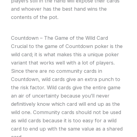
players still in the hand will expose their cards
and whoever has the best hand wins the
contents of the pot.
Countdown – The Game of the Wild Card
Crucial to the game of Countdown poker is the
wild card; it is what makes this a unique poker
variant that works well with a lot of players.
Since there are no community cards in
Countdown, wild cards give an extra punch to
the risk factor. Wild cards give the entire game
an air of uncertainty because you’ll never
definitively know which card will end up as the
wild one. Community cards should not be used
as wild cards because it is too easy for a wild
card to end up with the same value as a shared
card.