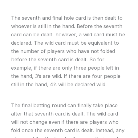
The seventh and final hole card is then dealt to
whoever is still in the hand. Before the seventh
card can be dealt, however, a wild card must be
declared. The wild card must be equivalent to
the number of players who have not folded
before the seventh card is dealt. So for
example, if there are only three people left in
the hand, 3’s are wild. If there are four people
still in the hand, 4’s will be declared wild.
The final betting round can finally take place
after that seventh card is dealt. The wild card
will not change even if there are players who
fold once the seventh card is dealt. Instead, any