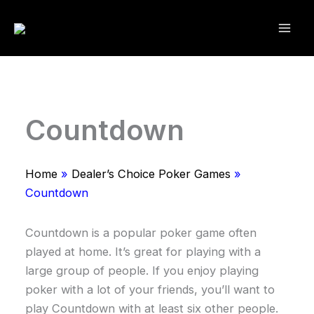
Skip
to
content
Countdown
Home
»
Dealer’s Choice Poker Games
»
Countdown
Countdown is a popular poker game often
played at home. It’s great for playing with a
large group of people. If you enjoy playing
poker with a lot of your friends, you’ll want to
play Countdown with at least six other people.