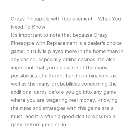
Crazy Pineapple with Replacement – What You
Need To Know
It’s important to note that because Crazy
Pineapple with Replacement is a dealer’s choice
game, it truly is played more in the home than in
any casino, especially online casinos. It’s also
important that you be aware of the many
possibilities of different hand combinations as
well as the many probabilities concerning the
additional cards before you go into any game
where you are wagering real money. Knowing
the rules and strategies with this game are a
must, and it is often a good idea to observe a
game before jumping in.