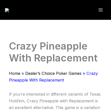
Skip
to
content
Crazy Pineapple
With Replacement
Home
»
Dealer’s Choice Poker Games
»
Crazy
Pineapple With Replacement
If you’re interested in different variants of Texas
Hold’em, Crazy Pineapple with Replacement is
an excellent alternative. This game is a variation