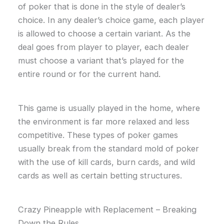
of poker that is done in the style of dealer’s
choice. In any dealer’s choice game, each player
is allowed to choose a certain variant. As the
deal goes from player to player, each dealer
must choose a variant that’s played for the
entire round or for the current hand.
This game is usually played in the home, where
the environment is far more relaxed and less
competitive. These types of poker games
usually break from the standard mold of poker
with the use of kill cards, burn cards, and wild
cards as well as certain betting structures.
Crazy Pineapple with Replacement – Breaking
Down the Rules