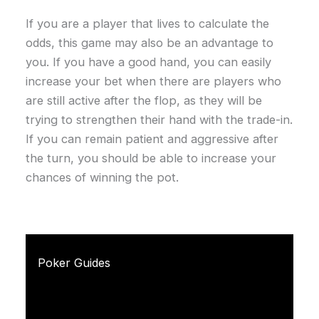
If you are a player that lives to calculate the
odds, this game may also be an advantage to
you. If you have a good hand, you can easily
increase your bet when there are players who
are still active after the flop, as they will be
trying to strengthen their hand with the trade-in.
If you can remain patient and aggressive after
the turn, you should be able to increase your
chances of winning the pot.
Poker Guides
Texas Hold Em Poker
Omaha Poker