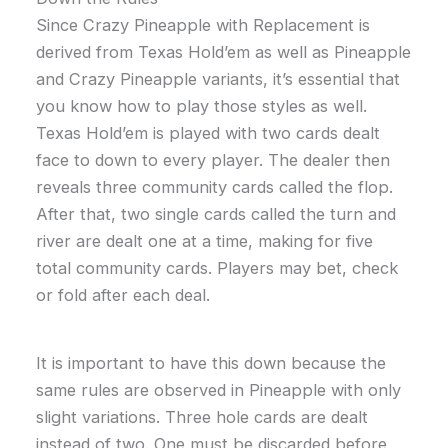
Since Crazy Pineapple with Replacement is
derived from Texas Hold’em as well as Pineapple
and Crazy Pineapple variants, it’s essential that
you know how to play those styles as well.
Texas Hold’em is played with two cards dealt
face to down to every player. The dealer then
reveals three community cards called the flop.
After that, two single cards called the turn and
river are dealt one at a time, making for five
total community cards. Players may bet, check
or fold after each deal.
It is important to have this down because the
same rules are observed in Pineapple with only
slight variations. Three hole cards are dealt
instead of two. One must be discarded before