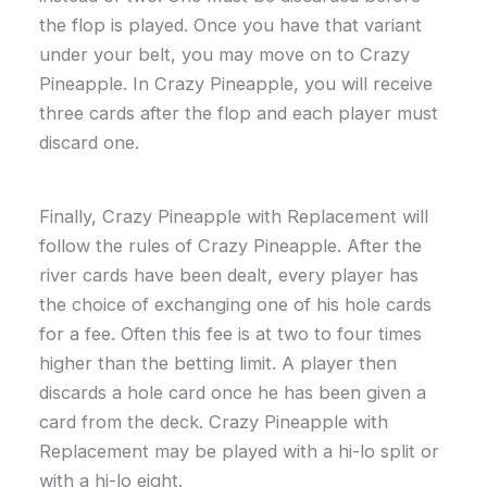
the flop is played. Once you have that variant
under your belt, you may move on to Crazy
Pineapple. In Crazy Pineapple, you will receive
three cards after the flop and each player must
discard one.
Finally, Crazy Pineapple with Replacement will
follow the rules of Crazy Pineapple. After the
river cards have been dealt, every player has
the choice of exchanging one of his hole cards
for a fee. Often this fee is at two to four times
higher than the betting limit. A player then
discards a hole card once he has been given a
card from the deck. Crazy Pineapple with
Replacement may be played with a hi-lo split or
with a hi-lo eight.