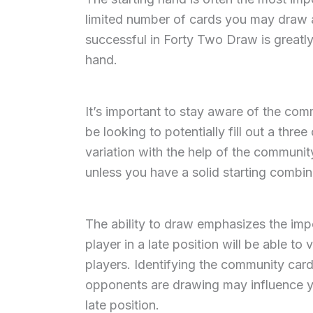
limited number of cards you may draw a
successful in Forty Two Draw is greatly
hand.
It’s important to stay aware of the co
be looking to potentially fill out a three 
variation with the help of the communi
unless you have a solid starting combin
The ability to draw emphasizes the imp
player in a late position will be able to
players. Identifying the community card
opponents are drawing may influence yo
late position.