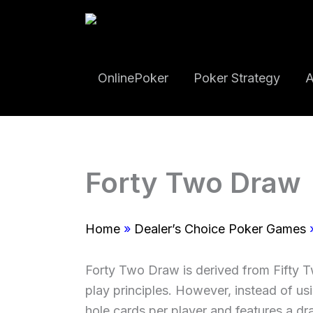
Skip
to
content
OnlinePoker
Poker Strategy
A
Forty Two Draw
Home
»
Dealer’s Choice Poker Games
Forty Two Draw is derived from Fifty
play principles. However, instead of u
hole cards per player and features a dr