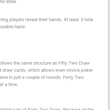
the draw.
ng players reveal their hands. At least 3 hole
ossible hand.
 follows the same structure as Fifty Two Draw
and draw cards, which allows even novice poker
 game in just a couple of rounds. Forty Two
at a time.
portant part of Forty Two Draw. Because of the