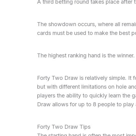
A third betting round takes place after 
The showdown occurs, where all remaini
cards must be used to make the best p
The highest ranking hand is the winner.
Forty Two Draw is relatively simple. It
but with different limitations on hole 
players the ability to quickly learn the
Draw allows for up to 8 people to play 
Forty Two Draw Tips
The starting hand is often the most im