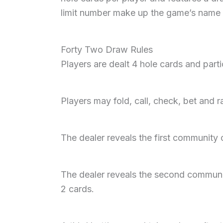
limit number make up the game’s name
Forty Two Draw Rules
Players are dealt 4 hole cards and partic
Players may fold, call, check, bet and r
The dealer reveals the first community 
The dealer reveals the second communi
2 cards.