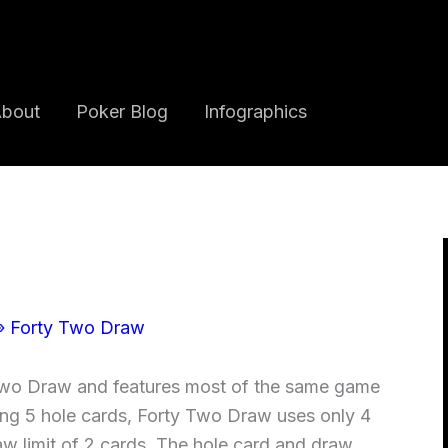
bout
Poker Blog
Infographics
»
Forty Two Draw
 Two Draw and features most of the same game
sing 5 hole cards, Forty Two Draw uses only 4
aw limit of 2 cards. The hole card and draw