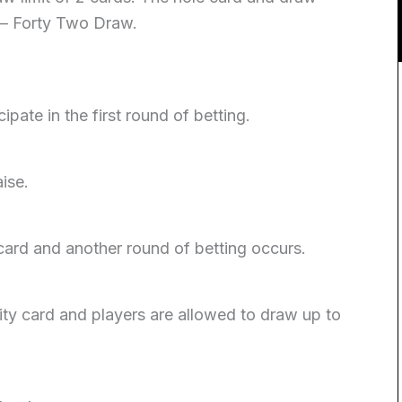
 – Forty Two Draw.
ipate in the first round of betting.
aise.
card and another round of betting occurs.
ty card and players are allowed to draw up to