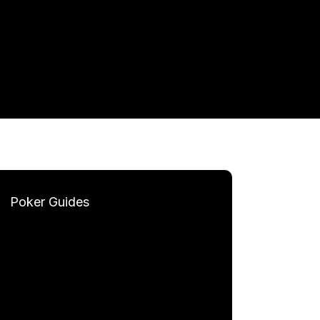
Poker Guides
Texas Hold Em Poker
Omaha Poker
Razz Poker
Stud Poke
r