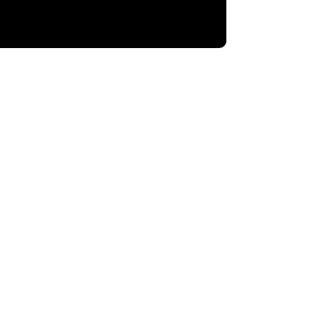
Poker Strategy