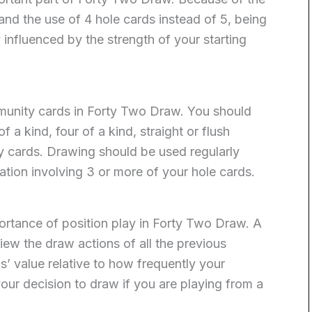
nd the use of 4 hole cards instead of 5, being
 influenced by the strength of your starting
mmunity cards in Forty Two Draw. You should
of a kind, four of a kind, straight or flush
ty cards. Drawing should be used regularly
ation involving 3 or more of your hole cards.
ortance of position play in Forty Two Draw. A
 view the draw actions of all the previous
s’ value relative to how frequently your
ur decision to draw if you are playing from a