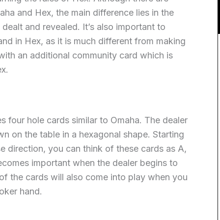
a and Hex, the main difference lies in the
ealt and revealed. It’s also important to
d in Hex, as it is much different from making
with an additional community card which is
ex.
s four hole cards similar to Omaha. The dealer
n on the table in a hexagonal shape. Starting
 direction, you can think of these cards as A,
 becomes important when the dealer begins to
of the cards will also come into play when you
poker hand.