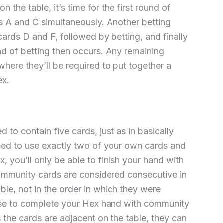
n the table, it’s time for the first round of
rds A and C simultaneously. Another betting
cards D and F, followed by betting, and finally
und of betting then occurs. Any remaining
here they’ll be required to put together a
ex.
 to contain five cards, just as in basically
eed to use exactly two of your own cards and
 you’ll only be able to finish your hand with
mmunity cards are considered consecutive in
ble, not in the order in which they were
ose to complete your Hex hand with community
s the cards are adjacent on the table, they can