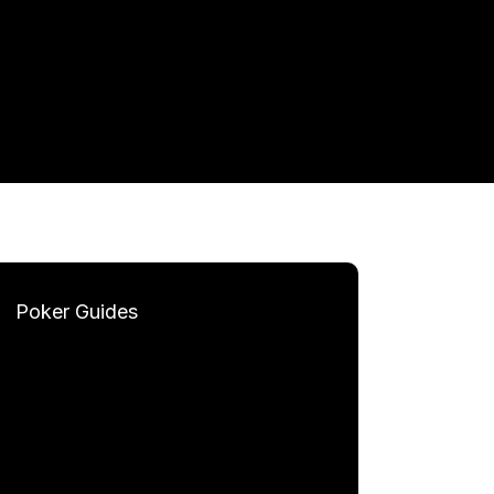
Poker Guides
Texas Hold Em Poker
Omaha Poker
Razz Poker
Stud Poke
r