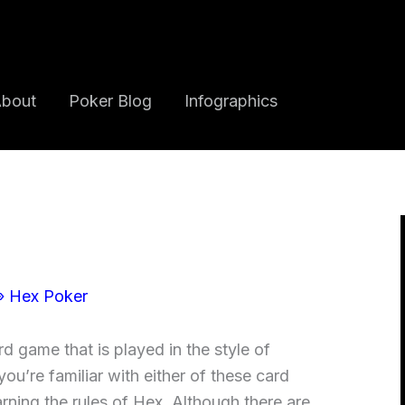
bout
Poker Blog
Infographics
»
Hex Poker
d game that is played in the style of
ou’re familiar with either of these card
ning the rules of Hex. Although there are