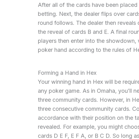
After all of the cards have been placed o
betting. Next, the dealer flips over ca
round follows. The dealer then reveals 
the reveal of cards B and E. A final ro
players then enter into the showdown, w
poker hand according to the rules of H
Forming a Hand in Hex
Your winning hand in Hex will be required
any poker game. As in Omaha, you’ll n
three community cards. However, in Hex,
three consecutive community cards. Co
accordance with their position on the ta
revealed. For example, you might cho
cards D E F, E F A, or B C D. So long a