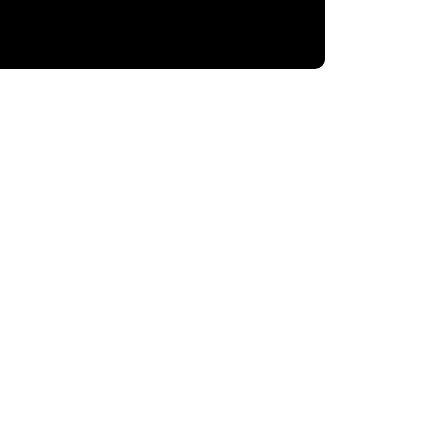
Poker Strategy