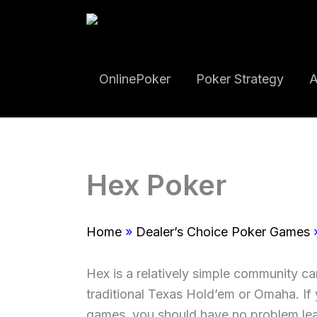
Skip
to
content
OnlinePoker
Poker Strategy
A
Hex Poker
Home
»
Dealer’s Choice Poker Games
Hex is a relatively simple community car
traditional Texas Hold’em or Omaha. If y
games, you should have no problem lear