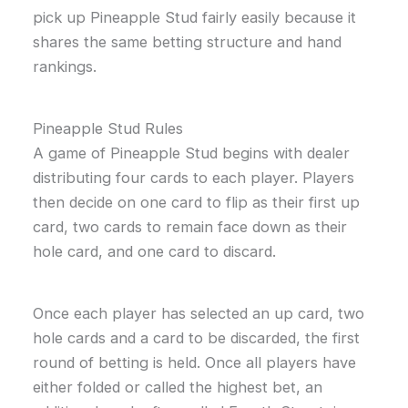
pick up Pineapple Stud fairly easily because it
shares the same betting structure and hand
rankings.
Pineapple Stud Rules
A game of Pineapple Stud begins with dealer
distributing four cards to each player. Players
then decide on one card to flip as their first up
card, two cards to remain face down as their
hole card, and one card to discard.
Once each player has selected an up card, two
hole cards and a card to be discarded, the first
round of betting is held. Once all players have
either folded or called the highest bet, an