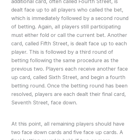
additional card, often called Fourth Street, is
dealt face up to all players who called the bet,
which is immediately followed by a second round
of betting. Again, all players still participating
must either fold or call the current bet. Another
card, called Fifth Street, is dealt face up to each
player. This is followed by a third round of
betting following the same procedure as the
previous two. Players each receive another face
up card, called Sixth Street, and begin a fourth
betting round. Once the betting round has been
resolved, players are each dealt their final card,
Seventh Street, face down.
At this point, all remaining players should have
two face down cards and five face up cards. A