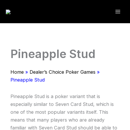
Skip
to
content
Pineapple Stud
Home
»
Dealer’s Choice Poker Games
»
Pineapple Stud
Pineapple Stud is a poker variant that is
especially similar to Seven Card Stud, which is
one of the most popular variants itself. This
means that many players who are already
familiar with Seven Card Stud should be able to