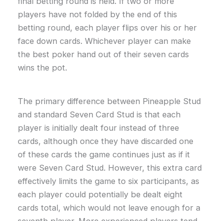
final betting round is held. If two or more
players have not folded by the end of this
betting round, each player flips over his or her
face down cards. Whichever player can make
the best poker hand out of their seven cards
wins the pot.
The primary difference between Pineapple Stud
and standard Seven Card Stud is that each
player is initially dealt four instead of three
cards, although once they have discarded one
of these cards the game continues just as if it
were Seven Card Stud. However, this extra card
effectively limits the game to six participants, as
each player could potentially be dealt eight
cards total, which would not leave enough for a
seventh player. More experienced players tend