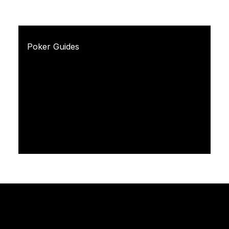
Poker Guides
Texas Hold Em Poker
Omaha Poker
Razz Poker
Stud Poke
r
Poker Strategy