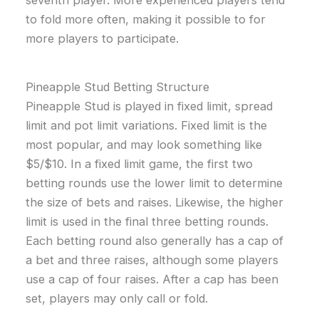
to fold more often, making it possible to for
more players to participate.
Pineapple Stud Betting Structure
Pineapple Stud is played in fixed limit, spread
limit and pot limit variations. Fixed limit is the
most popular, and may look something like
$5/$10. In a fixed limit game, the first two
betting rounds use the lower limit to determine
the size of bets and raises. Likewise, the higher
limit is used in the final three betting rounds.
Each betting round also generally has a cap of
a bet and three raises, although some players
use a cap of four raises. After a cap has been
set, players may only call or fold.