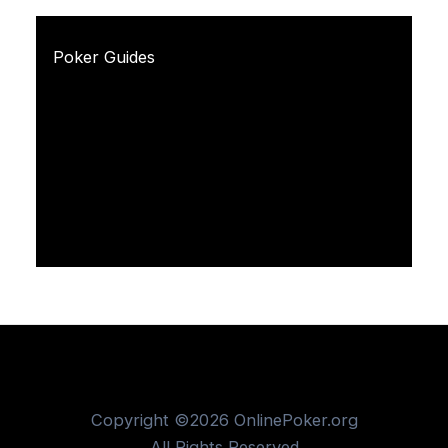
Poker Guides
Texas Hold Em Poker
Omaha Poker
Razz Poker
Stud Poke
r
Poker Strategy
Copyright ©2026 OnlinePoker.org
All Rights Reserved