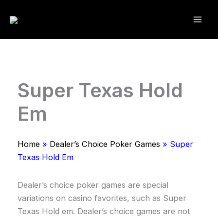
Skip
to
content
Super Texas Hold
Em
Home
»
Dealer’s Choice Poker Games
»
Super
Texas Hold Em
Dealer’s choice poker games are special
variations on casino favorites, such as Super
Texas Hold em. Dealer’s choice games are not