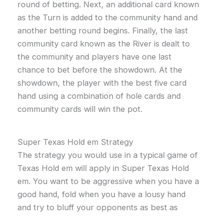
round of betting. Next, an additional card known
as the Turn is added to the community hand and
another betting round begins. Finally, the last
community card known as the River is dealt to
the community and players have one last
chance to bet before the showdown. At the
showdown, the player with the best five card
hand using a combination of hole cards and
community cards will win the pot.
Super Texas Hold em Strategy
The strategy you would use in a typical game of
Texas Hold em will apply in Super Texas Hold
em. You want to be aggressive when you have a
good hand, fold when you have a lousy hand
and try to bluff your opponents as best as