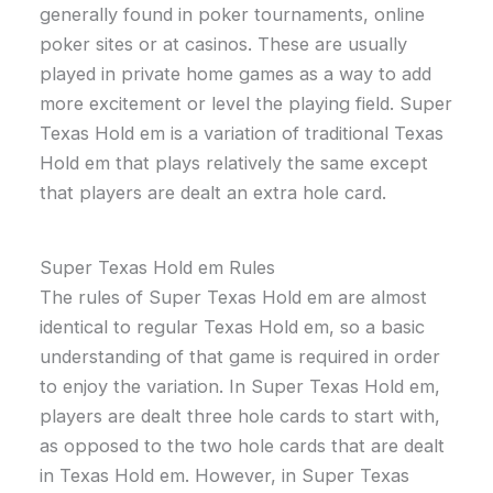
generally found in poker tournaments, online
poker sites or at casinos. These are usually
played in private home games as a way to add
more excitement or level the playing field. Super
Texas Hold em is a variation of traditional Texas
Hold em that plays relatively the same except
that players are dealt an extra hole card.
Super Texas Hold em Rules
The rules of Super Texas Hold em are almost
identical to regular Texas Hold em, so a basic
understanding of that game is required in order
to enjoy the variation. In Super Texas Hold em,
players are dealt three hole cards to start with,
as opposed to the two hole cards that are dealt
in Texas Hold em. However, in Super Texas