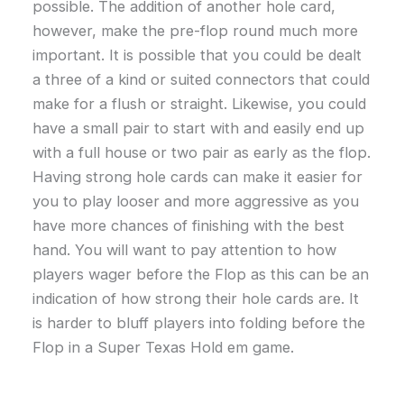
possible. The addition of another hole card,
however, make the pre-flop round much more
important. It is possible that you could be dealt
a three of a kind or suited connectors that could
make for a flush or straight. Likewise, you could
have a small pair to start with and easily end up
with a full house or two pair as early as the flop.
Having strong hole cards can make it easier for
you to play looser and more aggressive as you
have more chances of finishing with the best
hand. You will want to pay attention to how
players wager before the Flop as this can be an
indication of how strong their hole cards are. It
is harder to bluff players into folding before the
Flop in a Super Texas Hold em game.