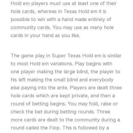
Hold em players must use at least one of their
hole cards, whereas in Texas Hold em it is
possible to win with a hand made entirely of
community cards. You may use as many hole
cards in your hand as you like.
The game play in Super Texas Hold em is similar
to most Hold em variations. Play begins with
one player making the large blind, the player to
his left making the small blind and everybody
else paying into the ante. Players are dealt three
hole cards which are kept private, and then a
round of betting begins. You may fold, raise or
check the bet during betting rounds. Three
more cards are dealt to the community during a
round called the Flop. This is followed by a