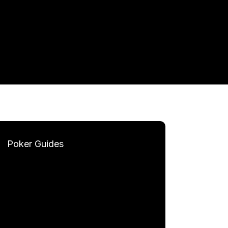
Poker Guides
Texas Hold Em Poker
Omaha Poker
Razz Poker
Stud Poke
r