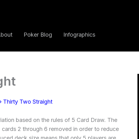
bout
Poker Blog
Infographics
ght
»
Thirty Two Straight
riation based on the rules of 5 Card Draw. The
 cards 2 through 6 removed in order to reduce
duced deck size means that only 5 players are