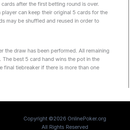
cards after the first betting round is over.
player can keep their original 5 cards for the
ds may be shuffled and reused in order to
er the draw has been performed. All remaining
The best 5 card hand wins the pot in the
 final tiebreaker if there is more than one
Copyright ©2026 OnlinePoker.org
All Rights Reserved