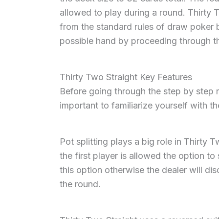
allowed to play during a round. Thirty 
from the standard rules of draw poker bu
possible hand by proceeding through th
Thirty Two Straight Key Features
Before going through the step by step ru
important to familiarize yourself with t
Pot splitting plays a big role in Thirty
the first player is allowed the option to
this option otherwise the dealer will di
the round.