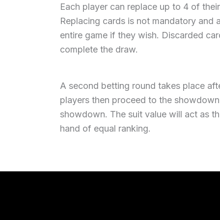
Each player can replace up to 4 of their 
Replacing cards is not mandatory and a 
entire game if they wish. Discarded car
complete the draw.
A second betting round takes place aft
players then proceed to the showdown. 
showdown. The suit value will act as the
hand of equal ranking.