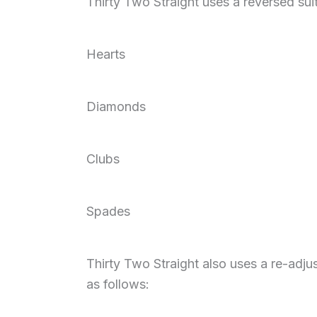
Thirty Two Straight uses a reversed sui
Hearts
Diamonds
Clubs
Spades
Thirty Two Straight also uses a re-adj
as follows: