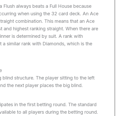
t a Flush always beats a Full House because
 occurring when using the 32 card deck. An Ace
straight combination. This means that an Ace
t and highest ranking straight. When there are
nner is determined by suit. A rank with
at a similar rank with Diamonds, which is the
e
blind structure. The player sitting to the left
and the next player places the big blind.
pates in the first betting round. The standard
vailable to all players during the betting round.