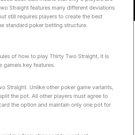
Two Straight features many different deviations
t still requires players to create the best
e standard poker betting structure.
les of how to play Thirty Two Straight, it is
he gameís key features.
 Two Straight. Unlike other poker game variants,
 split the pot. All other players must agree to
scard the option and maintain only one pot for