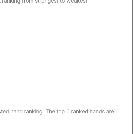
t ranking from strongest to weakest:
usted hand ranking. The top 6 ranked hands are