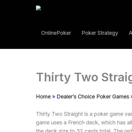
Skip
to
content
OnlinePoker
Poker Strategy
A
Thirty Two Strai
Home
»
Dealer’s Choice Poker Games
Thirty Two Straight is a poker game va
game uses a French deck, which has all
the deck size to 32 cards total. The re