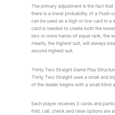
The primary adjustment is the fact tha
there is a lower probability of a Flush
can be used as a high or low card in a 
card is needed to create both the lowes
two or more hands of equal rank, the wi
Hearts, the highest suit, will always be
second highest suit.
Thirty Two Straight Game Play Structur
Thirty Two Straight uses a small and big 
of the dealer begins with a small blind 
Each player receives 5 cards and partici
fold, call, check and raise options are a