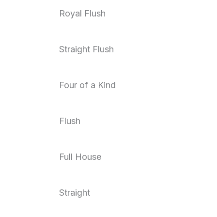
Royal Flush
Straight Flush
Four of a Kind
Flush
Full House
Straight