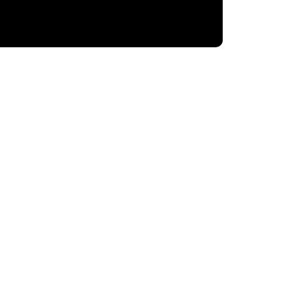
Poker Strategy