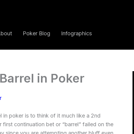
bout
Poker Blog
Infographics
arrel in Poker
r
 in poker is to think of it much like a 2nd
first continuation bet or “barrel” failed on the
lay since you are attempting another bluff even