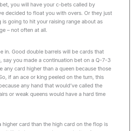
bet, you will have your c-bets called by
 decided to float you with overs. Or they just
g is going to hit your raising range about as
ge – not often at all.
e in. Good double barrels will be cards that
e, say you made a continuation bet on a Q-7-3
be any card higher than a queen because those
So, if an ace or king peeled on the turn, this
because any hand that would’ve called the
airs or weak queens would have a hard time
a higher card than the high card on the flop is