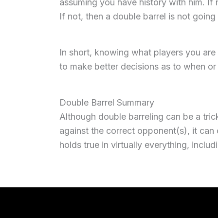
assuming you have history with him. If no
If not, then a double barrel is not going
In short, knowing what players you are 
to make better decisions as to when or i
Double Barrel Summary
Although double barreling can be a trick
against the correct opponent(s), it can 
holds true in virtually everything, inclu