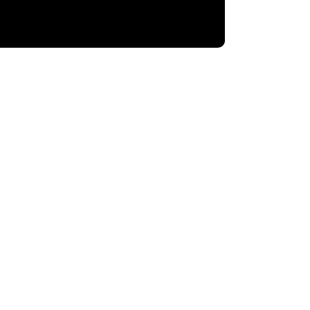
Poker Strategy