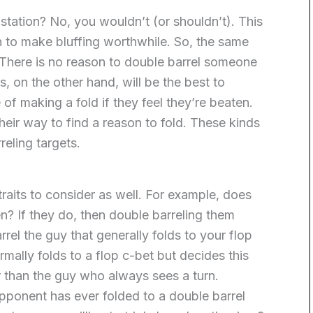
 station? No, you wouldn’t (or shouldn’t). This
h to make bluffing worthwhile. So, the same
g. There is no reason to double barrel someone
s, on the other hand, will be the best to
of making a fold if they feel they’re beaten.
heir way to find a reason to fold. These kinds
reling targets.
traits to consider as well. For example, does
en? If they do, then double barreling them
rrel the guy that generally folds to your flop
mally folds to a flop c-bet but decides this
er than the guy who always sees a turn.
 opponent has ever folded to a double barrel