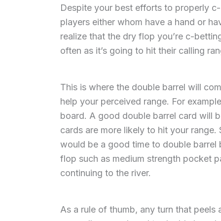
Despite your best efforts to properly c-
players either whom have a hand or have
realize that the dry flop you’re c-bettin
often as it’s going to hit their calling ran
This is where the double barrel will com
help your perceived range. For exampl
board. A good double barrel card will 
cards are more likely to hit your range. 
would be a good time to double barrel 
flop such as medium strength pocket p
continuing to the river.
As a rule of thumb, any turn that peels 