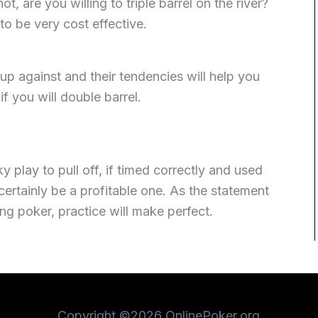
t, are you willing to triple barrel on the river?
 to be very cost effective.
up against and their tendencies will help you
f you will double barrel.
y play to pull off, if timed correctly and used
certainly be a profitable one. As the statement
ding poker, practice will make perfect.
Copyright ©2026 OnlinePoker.org