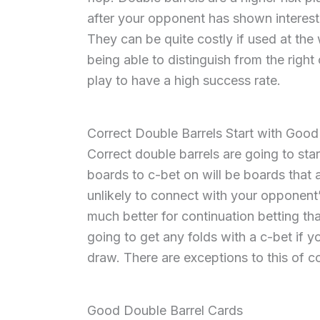
after your opponent has shown interest i
They can be quite costly if used at the
being able to distinguish from the right o
play to have a high success rate.
Correct Double Barrels Start with Good
Correct double barrels are going to star
boards to c-bet on will be boards that
unlikely to connect with your opponent’
much better for continuation betting th
going to get any folds with a c-bet if y
draw. There are exceptions to this of co
Good Double Barrel Cards