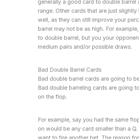
generally a good card to double barrel a
range. Other cards that are just slightly
well, as they can still improve your per
barrel may not be as high. For example,
to double barrel, but you your opponent
medium pairs and/or possible draws.
Bad Double Barrel Cards
Bad double barrel cards are going to b
Bad double barreling cards are going to
on the flop.
For example, say you had the same flop
on would be any card smaller than a Q. 
want to fire another bet. The reason for 