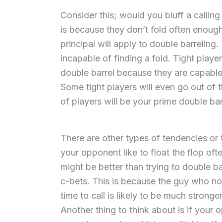
Consider this; would you bluff a calling
is because they don’t fold often enoug
principal will apply to double barrelin
incapable of finding a fold. Tight player
double barrel because they are capable 
Some tight players will even go out of t
of players will be your prime double bar
There are other types of tendencies or 
your opponent like to float the flop oft
might be better than trying to double ba
c-bets. This is because the guy who nor
time to call is likely to be much strong
Another thing to think about is if your