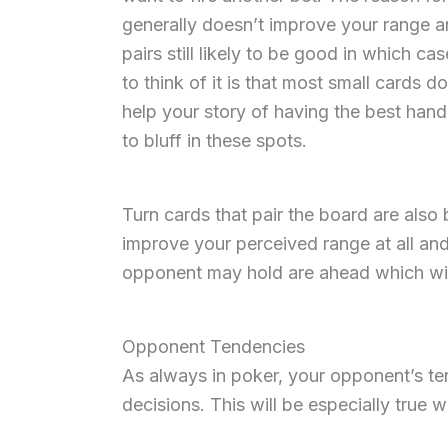
generally doesn’t improve your range an
pairs still likely to be good in which ca
to think of it is that most small cards 
help your story of having the best hand.
to bluff in these spots.
Turn cards that pair the board are also 
improve your perceived range at all and 
opponent may hold are ahead which will
Opponent Tendencies
As always in poker, your opponent’s te
decisions. This will be especially true 