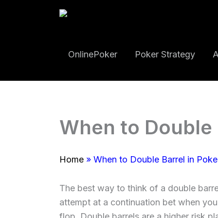
Skip
to
content
OnlinePoker
Poker Strategy
A
When to Double B
Home
»
When to Double Barrel in Poke
The best way to think of a double barrel
attempt at a continuation bet when your 
flop. Double barrels are a higher risk p