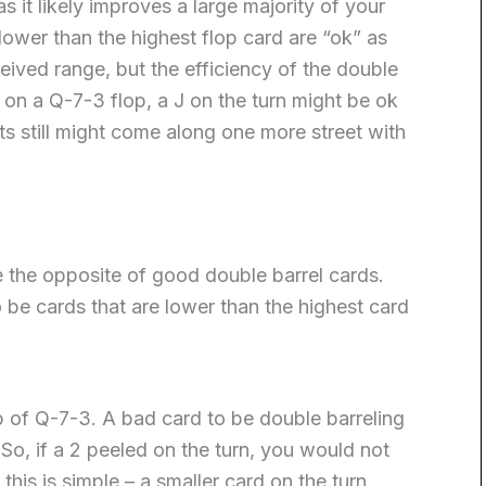
s it likely improves a large majority of your
 lower than the highest flop card are “ok” as
ceived range, but the efficiency of the double
 on a Q-7-3 flop, a J on the turn might be ok
s still might come along one more street with
e the opposite of good double barrel cards.
 be cards that are lower than the highest card
 of Q-7-3. A bad card to be double barreling
So, if a 2 peeled on the turn, you would not
this is simple – a smaller card on the turn