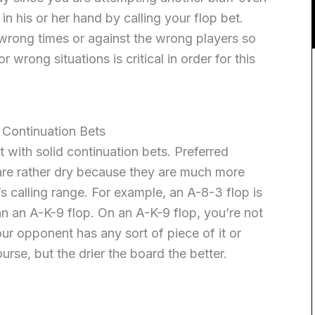
n his or her hand by calling your flop bet.
 wrong times or against the wrong players so
r wrong situations is critical in order for this
 Continuation Bets
t with solid continuation bets. Preferred
 are rather dry because they are much more
s calling range. For example, an A-8-3 flop is
an an A-K-9 flop. On an A-K-9 flop, you’re not
our opponent has any sort of piece of it or
urse, but the drier the board the better.