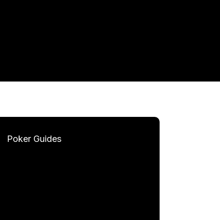
Poker Guides
Texas Hold Em Poker
Omaha Poker
Razz Poker
Stud Poke
r