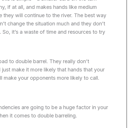
y, if at all, and makes hands like medium
se they will continue to the river. The best way
don’t change the situation much and they don’t
 So, it’s a waste of time and resources to try
bad to double barrel. They really don’t
just make it more likely that hands that your
 make your opponents more likely to call.
ndencies are going to be a huge factor in your
when it comes to double barreling.