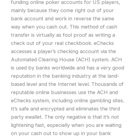
funding online poker accounts for US players,
mainly because they come right out of your
bank account and work in reverse the same
way when you cash out. This method of cash
transfer is virtually as fool proof as writing a
check out of your real checkbook. eChecks
accesses a player’s checking account via the
Automated Clearing House (ACH) system. ACH
is used by banks worldwide and has a very good
reputation in the banking industry at the land-
based level and the Internet level. Thousands of
reputable online businesses use the ACH and
eChecks system, including online gambling sites.
It’s safe and encrypted and eliminates the third
party ewallet. The only negative is that it’s not
lightening fast, especially when you are waiting
on your cash out to show up in your bank