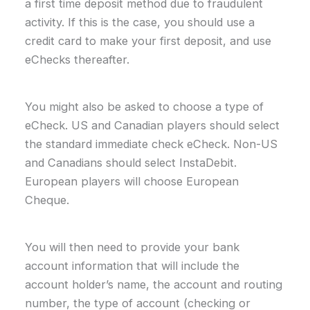
a first time deposit method due to fraudulent
activity. If this is the case, you should use a
credit card to make your first deposit, and use
eChecks thereafter.
You might also be asked to choose a type of
eCheck. US and Canadian players should select
the standard immediate check eCheck. Non-US
and Canadians should select InstaDebit.
European players will choose European
Cheque.
You will then need to provide your bank
account information that will include the
account holder’s name, the account and routing
number, the type of account (checking or