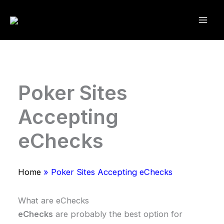
Skip
to
content
Poker Sites
Accepting
eChecks
Home
»
Poker Sites Accepting eChecks
What are eChecks
eChecks
are probably the best option for