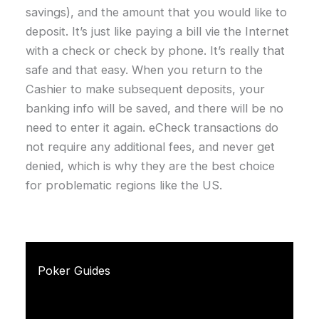
savings), and the amount that you would like to
deposit. It’s just like paying a bill vie the Internet
with a check or check by phone. It’s really that
safe and that easy. When you return to the
Cashier to make subsequent deposits, your
banking info will be saved, and there will be no
need to enter it again. eCheck transactions do
not require any additional fees, and never get
denied, which is why they are the best choice
for problematic regions like the US.
Poker Guides
Texas Hold Em Poker
Omaha Poker