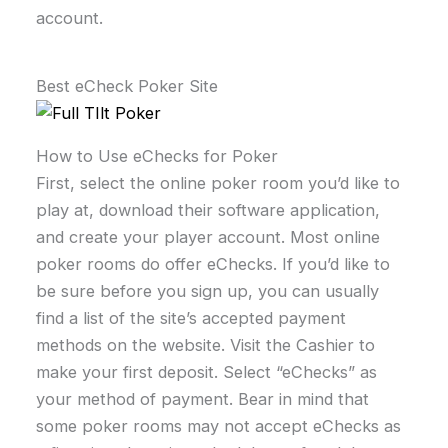
account.
Best eCheck Poker Site
How to Use eChecks for Poker
First, select the online poker room you’d like to
play at, download their software application,
and create your player account. Most online
poker rooms do offer eChecks. If you’d like to
be sure before you sign up, you can usually
find a list of the site’s accepted payment
methods on the website. Visit the Cashier to
make your first deposit. Select “eChecks” as
your method of payment. Bear in mind that
some poker rooms may not accept eChecks as