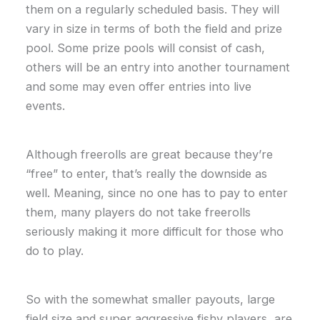
them on a regularly scheduled basis. They will
vary in size in terms of both the field and prize
pool. Some prize pools will consist of cash,
others will be an entry into another tournament
and some may even offer entries into live
events.
Although freerolls are great because they’re
“free” to enter, that’s really the downside as
well. Meaning, since no one has to pay to enter
them, many players do not take freerolls
seriously making it more difficult for those who
do to play.
So with the somewhat smaller payouts, large
field size and super aggressive fishy players, are