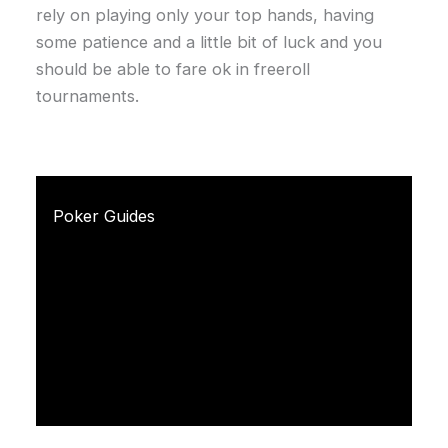
rely on playing only your top hands, having
some patience and a little bit of luck and you
should be able to fare ok in freeroll
tournaments.
Poker Guides
Texas Hold Em Poker
Omaha Poker
Razz Poker
Stud Poke
r
Poker Strategy