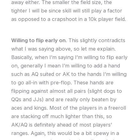
away either. The smaller the field size, the
tighter I will be since skill will still play a factor
as opposed to a crapshoot in a 10k player field.
Willing to flip early on
. This slightly contradicts
what I was saying above, so let me explain.
Basically, when I’m saying I’m willing to flip early
on, generally I mean I’m willing to add a hand
such as AQ suited or AK to the hands I’m willing
to go all-in with pre-flop. These hands are
flipping against almost all pairs (slight dogs to
QQs and JJs) and are really only beaten by
aces and kings. Most of the players in a freeroll
are stacking off much lighter than this, so
AK/AQ is definitely ahead of most players’
ranges. Again, this would be a bit spewy in a