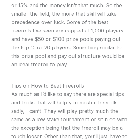
or 15% and the money isn’t that much. So the
smaller the field, the more that skill will take
precedence over luck. Some of the best
freerolls I’ve seen are capped at 1,000 players
and have $50 or $100 prize pools paying out
the top 15 or 20 players. Something similar to
this prize pool and pay out structure would be
an ideal freeroll to play.
Tips on How to Beat Freerolls
As much as I’d like to say there are special tips
and tricks that will help you master freerolls,
sadly, I can’t. They will play pretty much the
same as a low stake tournament or sit n go with
the exception being that the freeroll may be a
touch looser. Other than that, you’ll just have to