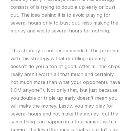
consists of is trying to double up early or bust
out. The idea behind it is to avoid playing for
several hours only to bust out, miss making the
money and waste several hours for nothing.
This strategy is not recommended. The problem
with this strategy is that doubling up early
doesn’t do you a ton of good. After all, the chips
really aren’t worth all that much and certainly
not much more than what your opponents have
(ICM anyone?). Not only that, but just because
you double or triple up early doesn’t mean you
will make the money. Lastly, you may play for
several hours and not make the money, but the
same thing can happen in a tournament with a
buy-in. The key difference is that you didn’t pay