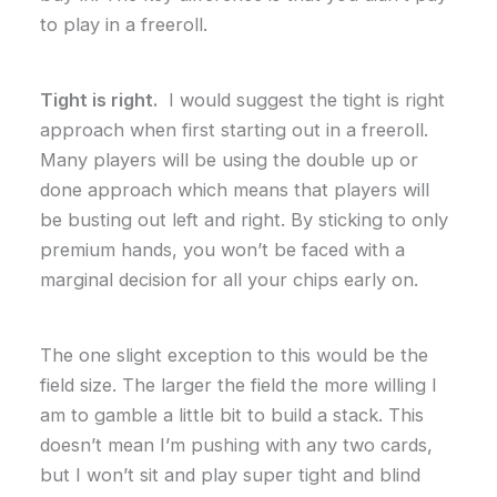
to play in a freeroll.
Tight is right.
I would suggest the tight is right
approach when first starting out in a freeroll.
Many players will be using the double up or
done approach which means that players will
be busting out left and right. By sticking to only
premium hands, you won’t be faced with a
marginal decision for all your chips early on.
The one slight exception to this would be the
field size. The larger the field the more willing I
am to gamble a little bit to build a stack. This
doesn’t mean I’m pushing with any two cards,
but I won’t sit and play super tight and blind