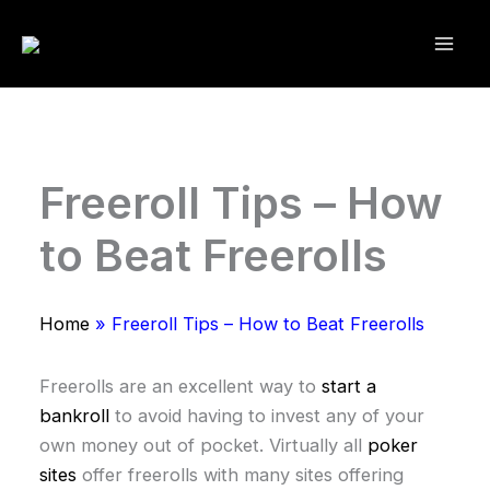
Skip
to
content
Freeroll Tips – How
to Beat Freerolls
Home
»
Freeroll Tips – How to Beat Freerolls
Freerolls are an excellent way to
start a
bankroll
to avoid having to invest any of your
own money out of pocket. Virtually all
poker
sites
offer freerolls with many sites offering