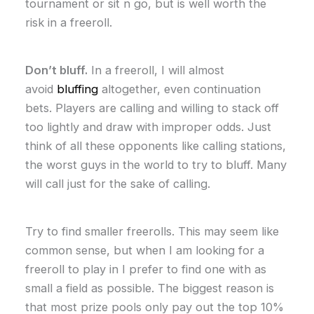
tournament or sit n go, but is well worth the
risk in a freeroll.
Don’t bluff.
In a freeroll, I will almost
avoid
bluffing
altogether, even continuation
bets. Players are calling and willing to stack off
too lightly and draw with improper odds. Just
think of all these opponents like calling stations,
the worst guys in the world to try to bluff. Many
will call just for the sake of calling.
Try to find smaller freerolls. This may seem like
common sense, but when I am looking for a
freeroll to play in I prefer to find one with as
small a field as possible. The biggest reason is
that most prize pools only pay out the top 10%