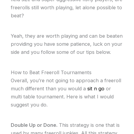
freerolls still worth playing, let alone possible to
beat?
Yeah, they are worth playing and can be beaten
providing you have some patience, luck on your
side and you follow some of our tips below.
How to Beat Freeroll Tournaments
Overall, you’re not going to approach a freeroll
much different than you would a
sit n go
or
multi table tournament. Here is what I would
suggest you do.
Double Up or Done.
This strategy is one that is
used by many freeroll junkies. All this strategy