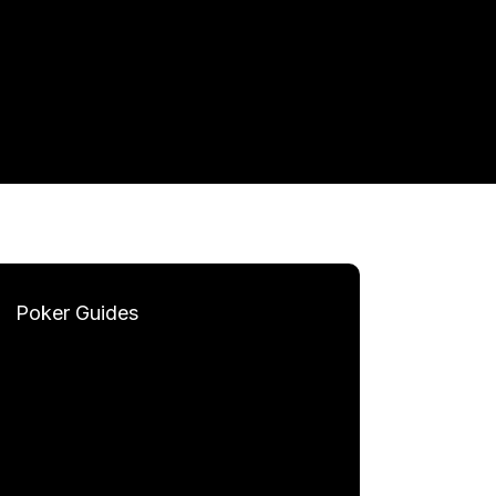
Poker Guides
Texas Hold Em Poker
Omaha Poker
Razz Poker
Stud Poke
r