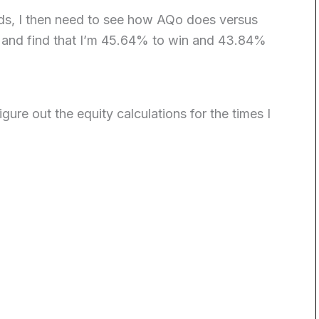
ands, I then need to see how AQo does versus
is and find that I’m 45.64% to win and 43.84%
igure out the equity calculations for the times I