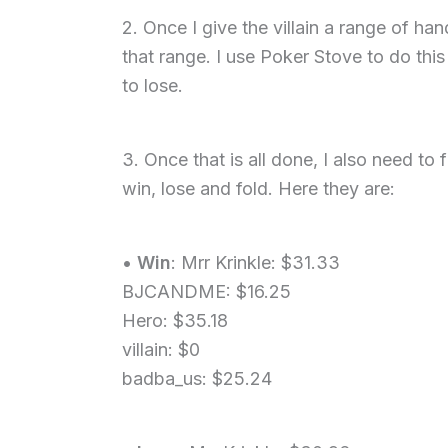
2. Once I give the villain a range of h
that range. I use Poker Stove to do th
to lose.
3. Once that is all done, I also need to f
win, lose and fold. Here they are:
•
Win
: Mrr Krinkle: $31.33
BJCANDME: $16.25
Hero: $35.18
villain: $0
badba_us: $25.24