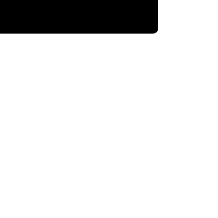
Poker Strategy