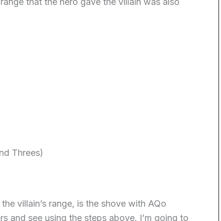
range that the hero gave the villain was also
and Threes)
the villain’s range, is the shove with AQo
rs and see using the steps above. I’m going to