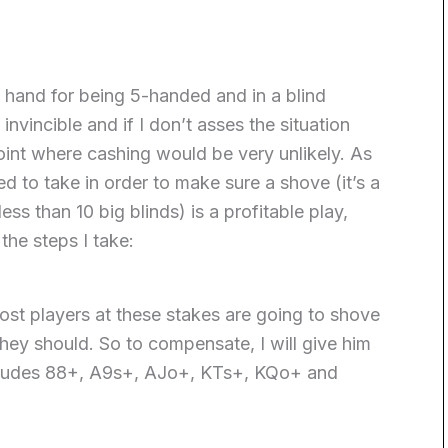
 hand for being 5-handed and in a blind
invincible and if I don’t asses the situation
 point where cashing would be very unlikely. As
ed to take in order to make sure a shove (it’s a
ess than 10 big blinds) is a profitable play,
the steps I take:
Most players at these stakes are going to shove
hey should. So to compensate, I will give him
ncludes 88+, A9s+, AJo+, KTs+, KQo+ and