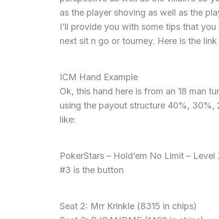
as the player shoving as well as the pl
I’ll provide you with some tips that you
next sit n go or tourney. Here is the link
ICM Hand Example
Ok, this hand here is from an 18 man tu
using the payout structure 40%, 30%, 
like:
PokerStars – Hold’em No Limit – Level
#3 is the button
Seat 2: Mrr Krinkle (8315 in chips)