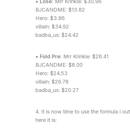
•
Lose
: Mrr Krinkle: $30.96
BJCANDME: $13.82
Hero: $3.86
villain: $34.92
badba_us: $24.42
•
Fold Pre
: Mrr Krinkle: $28.41
BJCANDME: $8.00
Hero: $24.53
villain: $26.78
badba_us: $20.27
4. It is now time to use the formula I ou
here it is: