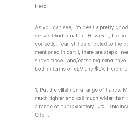
Hero:
As you can see, I’m dealt a pretty good
versus blind situation. However, I’m not 
correctly, I can still be crippled to the
mentioned in part I, there are steps I ne
shove since I and/or the big blind have l
both in terms of cEV and $EV. Here are 
1. Put the villain on a range of hands. 
much tighter and call much wider than t
a range of approximately 10%. This i
QTs+.