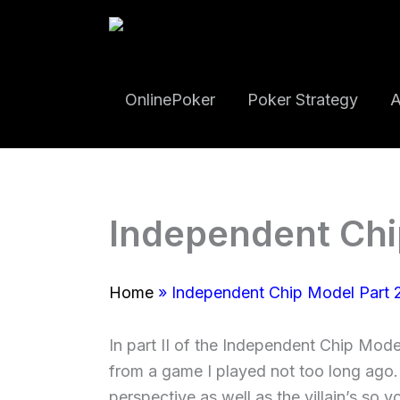
Skip
to
content
OnlinePoker
Poker Strategy
A
Independent Chi
Home
»
Independent Chip Model Part 
In part II of the Independent Chip Mod
from a game I played not too long ago. 
perspective as well as the villain’s so 