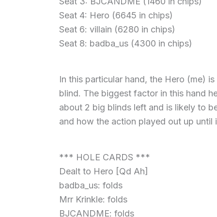
Seat 3: BJCANDME (1460 in chips)
Seat 4: Hero (6645 in chips)
Seat 6: villain (6280 in chips)
Seat 8: badba_us (4300 in chips)
In this particular hand, the Hero (me) is i
blind. The biggest factor in this hand h
about 2 big blinds left and is likely to
and how the action played out up until i
*** HOLE CARDS ***
Dealt to Hero [Qd Ah]
badba_us: folds
Mrr Krinkle: folds
BJCANDME: folds