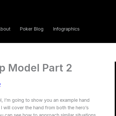
bout
Poker Blog
Infographics
p Model Part 2
2
el, I’m going to show you an example hand
I will cover the hand from both the hero’s
you can see how to approach similar situations