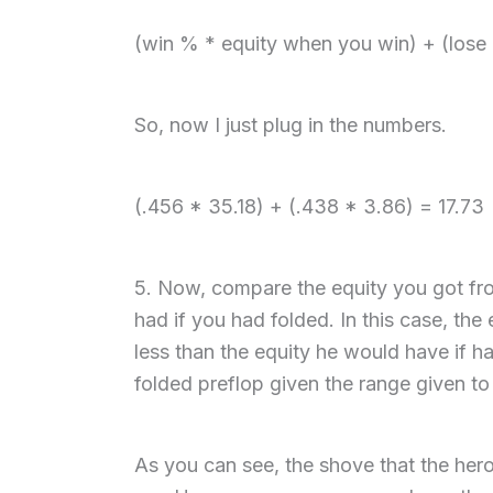
(win % * equity when you win) + (lose
So, now I just plug in the numbers.
(.456 * 35.18) + (.438 * 3.86) = 17.73
5. Now, compare the equity you got fro
had if you had folded. In this case, the
less than the equity he would have if h
folded preflop given the range given to t
As you can see, the shove that the her