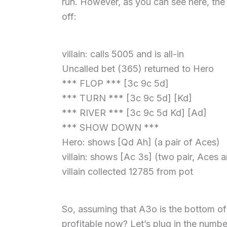
run. However, as you can see here, the 
off:
villain: calls 5005 and is all-in
Uncalled bet (365) returned to Hero
*** FLOP *** [3c 9c 5d]
*** TURN *** [3c 9c 5d] [Kd]
*** RIVER *** [3c 9c 5d Kd] [Ad]
*** SHOW DOWN ***
Hero: shows [Qd Ah] (a pair of Aces)
villain: shows [Ac 3s] (two pair, Aces 
villain collected 12785 from pot
So, assuming that A3o is the bottom of 
profitable now? Let’s plug in the numbe