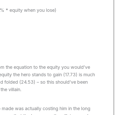
 % * equity when you lose)
m the equation to the equity you would’ve
 equity the hero stands to gain (17.73) is much
ad folded (24.53) – so this should’ve been
he villain.
o made was actually costing him in the long