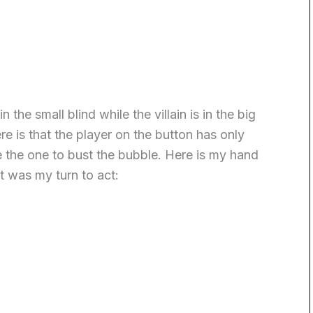
n the small blind while the villain is in the big
ere is that the player on the button has only
 be the one to bust the bubble. Here is my hand
t was my turn to act: