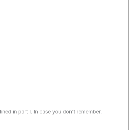
tlined in part I. In case you don’t remember,