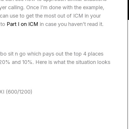
ayer calling. Once I’m done with the example,
 can use to get the most out of ICM in your
 to
Part I on ICM
in case you haven’t read it.
rbo sit n go which pays out the top 4 places
20% and 10%. Here is what the situation looks
 XI (600/1200)