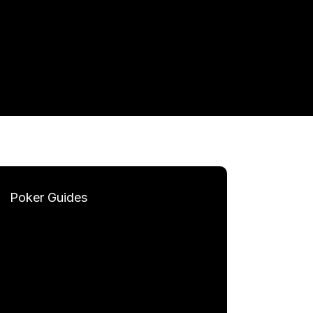
Poker Guides
Texas Hold Em Poker
Omaha Poker
Razz Poker
Stud Poke
r