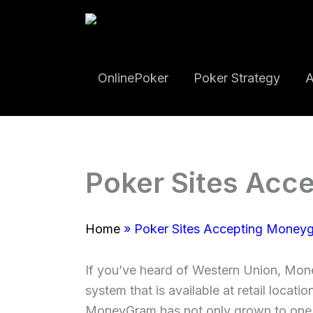
Skip
to
content
OnlinePoker
Poker Strategy
A
Poker Sites Ac
Home
»
Poker Sites Accepting Money
If you’ve heard of Western Union, Money
system that is available at retail locati
MoneyGram has not only grown to one o