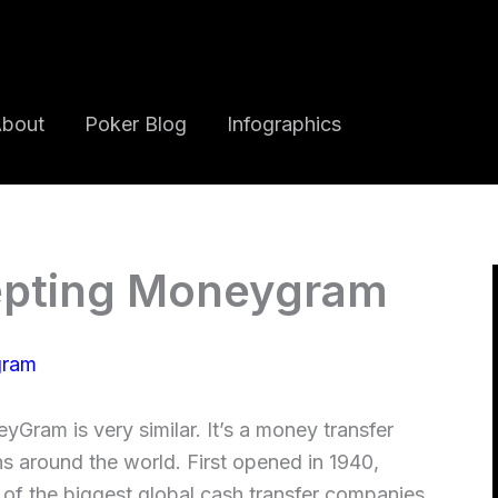
bout
Poker Blog
Infographics
cepting Moneygram
gram
Gram is very similar. It’s a money transfer
ons around the world. First opened in 1940,
f the biggest global cash transfer companies