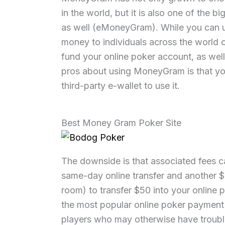
in the world, but it is also one of the
as well (eMoneyGram). While you can 
money to individuals across the world or 
fund your online poker account, as wel
pros about using MoneyGram is that you
third-party e-wallet to use it.
Best Money Gram Poker Site
The downside is that associated fees ca
same-day online transfer and another $
room) to transfer $50 into your online 
the most popular online poker payment m
players who may otherwise have trouble