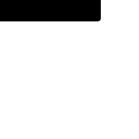
Poker Strategy