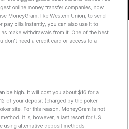
 biggest online money transfer companies, now
use MoneyGram, like Western Union, to send
pay bills instantly, you can also use it to
l as make withdrawals from it. One of the best
 don’t need a credit card or access to a
n be high. It will cost you about $16 for a
12 of your deposit (charged by the poker
poker site. For this reason, MoneyGram is not
ethod. It is, however, a last resort for US
 using alternative deposit methods.