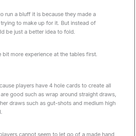
 run a bluff it is because they made a
trying to make up for it. But instead of
d be just a better idea to fold.
le bit more experience at the tables first.
ause players have 4 hole cards to create all
are good such as wrap around straight draws,
other draws such as gut-shots and medium high
.
y players cannot seem to let go of a made hand