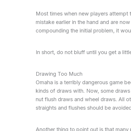
Most times when new players attempt to
mistake earlier in the hand and are now 
compounding the initial problem, it woul
In short, do not bluff until you get a litt
Drawing Too Much
Omaha is a terribly dangerous game bec
kinds of draws with. Now, some draws 
nut flush draws and wheel draws. All 
straights and flushes should be avoided
Another thing to point out is that man