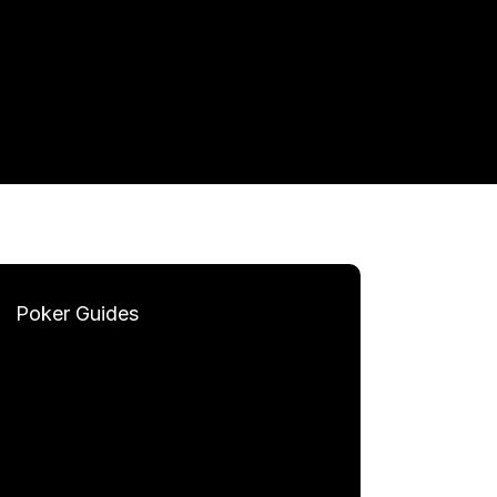
Poker Guides
Texas Hold Em Poker
Omaha Poker
Razz Poker
Stud Poke
r