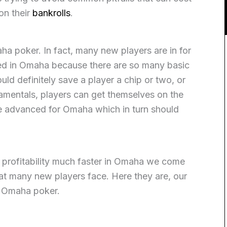
on their
bankrolls
.
aha poker. In fact, many new players are in for
rted in Omaha because there are so many basic
ld definitely save a player a chip or two, or
damentals, players can get themselves on the
ore advanced for Omaha which in turn should
to profitability much faster in Omaha we come
at many new players face. Here they are, our
n Omaha poker.