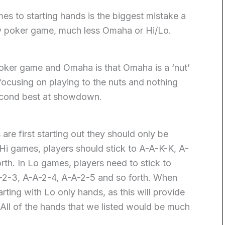
es to starting hands is the biggest mistake a
y poker game, much less Omaha or Hi/Lo.
poker game and Omaha is that Omaha is a ‘nut’
ocusing on playing to the nuts and nothing
 second best at showdown.
are first starting out they should only be
n Hi games, players should stick to A-A-K-K, A-
th. In Lo games, players need to stick to
A-2-3, A-A-2-4, A-A-2-5 and so forth. When
arting with Lo only hands, as this will provide
 All of the hands that we listed would be much