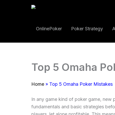
Skip
to
content
OnlinePoker
Poker Strategy
A
Top 5 Omaha Pok
Home
»
Top 5 Omaha Poker Mistakes
In any game kind of poker game, new pla
fundamentals and basic strategies bef
players, let alone profitable. This mean