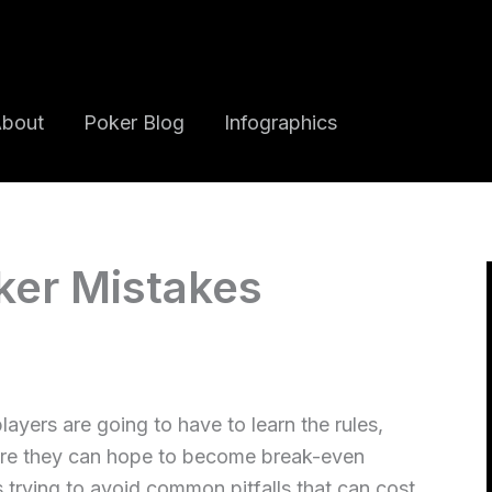
bout
Poker Blog
Infographics
er Mistakes
yers are going to have to learn the rules,
ore they can hope to become break-even
s trying to avoid common pitfalls that can cost