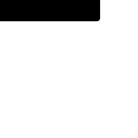
Poker Strategy