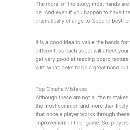
The moral of the story; most hands are
be. And even if you happen to have the
dramatically change to ‘second best’ on
It is a good idea to value the hands for
different, as each street will affect you
get very good at reading board texture
with what looks to be a great hand but 
Top Omaha Mistakes
Although these are not all the mistakes
the most common and more than likely t
that once a player works through these 
improvement in their game. So, players 