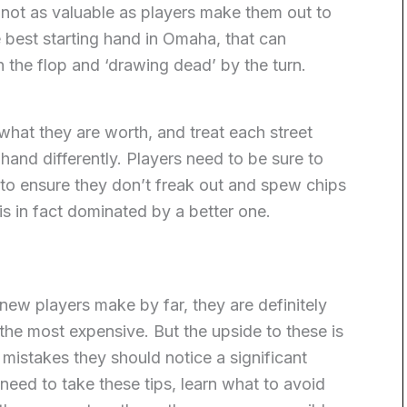
 not as valuable as players make them out to
 best starting hand in Omaha, that can
 the flop and ‘drawing dead’ by the turn.
 what they are worth, and treat each street
r hand differently. Players need to be sure to
 to ensure they don’t freak out and spew chips
is in fact dominated by a better one.
 new players make by far, they are definitely
he most expensive. But the upside to these is
mistakes they should notice a significant
need to take these tips, learn what to avoid