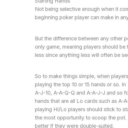
Starting Hands
Not being selective enough when it com
beginning poker player can make in an
But the difference between any other 
only game, meaning players should be f
less since anything less will often be
So to make things simple, when players 
playing the top 10 or 15 hands or so. I
A-J-10, A-A-Q-Q and A-A-J-J and so for
hands that are all Lo cards such as A-
playing Hi/Lo players should stick to st
the most opportunity to scoop the pot.
better if they were double-suited.