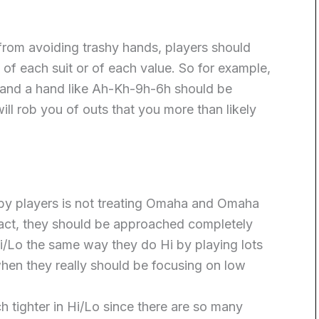
e from avoiding trashy hands, players should
of each suit or of each value. So for example,
 and a hand like Ah-Kh-9h-6h should be
ll rob you of outs that you more than likely
 by players is not treating Omaha and Omaha
fact, they should be approached completely
Hi/Lo the same way they do Hi by playing lots
when they really should be focusing on low
h tighter in Hi/Lo since there are so many