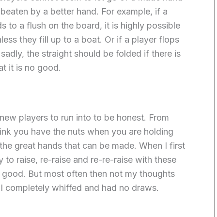
e beaten by a better hand. For example, if a
s to a flush on the board, it is highly possible
less they fill up to a boat. Or if a player flops
adly, the straight should be folded if there is
at it is no good.
 new players to run into to be honest. From
think you have the nuts when you are holding
the great hands that can be made. When I first
to raise, re-raise and re-re-raise with these
 good. But most often then not my thoughts
I completely whiffed and had no draws.