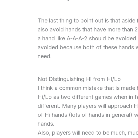
The last thing to point out is that asid
also avoid hands that have more than 2 
a hand like A-A-A-2 should be avoided
avoided because both of these hands wi
need.
Not Distinguishing Hi from Hi/Lo
I think a common mistake that is made
Hi/Lo as two different games when in 
different. Many players will approach 
of Hi hands (lots of hands in general) 
hands.
Also, players will need to be much, muc