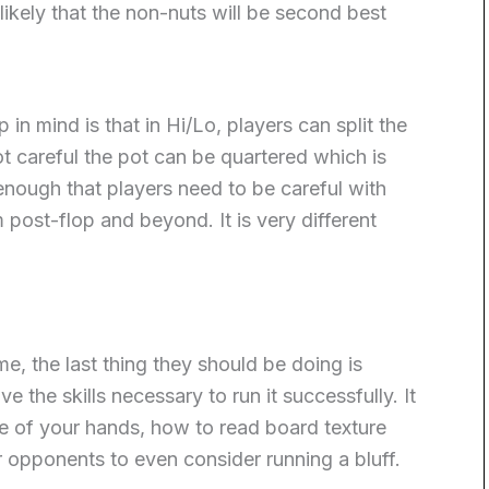
likely that the non-nuts will be second best
in mind is that in Hi/Lo, players can split the
ot careful the pot can be quartered which is
 enough that players need to be careful with
 post-flop and beyond. It is very different
, the last thing they should be doing is
 the skills necessary to run it successfully. It
ue of your hands, how to read board texture
opponents to even consider running a bluff.