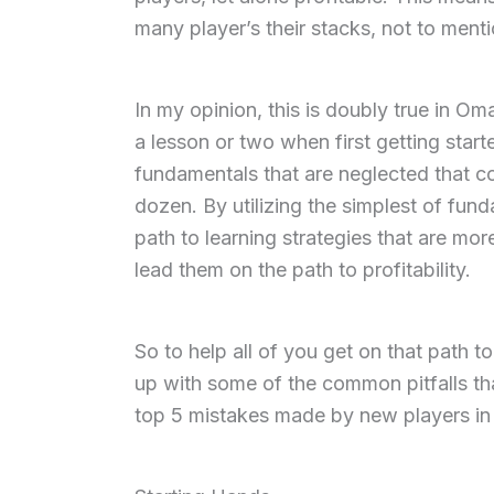
many player’s their stacks, not to menti
In my opinion, this is doubly true in Om
a lesson or two when first getting sta
fundamentals that are neglected that cou
dozen. By utilizing the simplest of fun
path to learning strategies that are m
lead them on the path to profitability.
So to help all of you get on that path 
up with some of the common pitfalls th
top 5 mistakes made by new players i