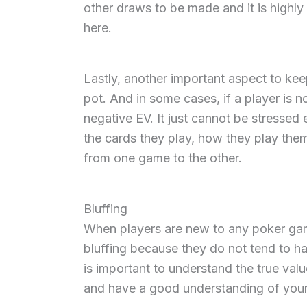
other draws to be made and it is highly 
here.
Lastly, another important aspect to keep 
pot. And in some cases, if a player is n
negative EV. It just cannot be stressed
the cards they play, how they play them
from one game to the other.
Bluffing
When players are new to any poker game
bluffing because they do not tend to have
is important to understand the true val
and have a good understanding of your 