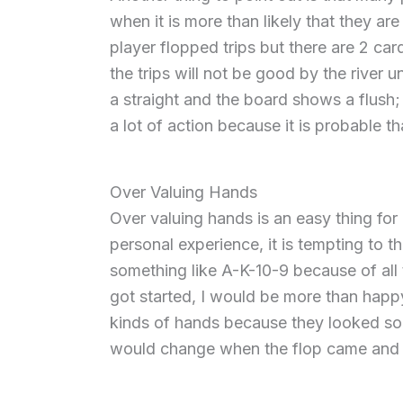
when it is more than likely that they ar
player flopped trips but there are 2 card
the trips will not be good by the river un
a straight and the board shows a flush; s
a lot of action because it is probable th
Over Valuing Hands
Over valuing hands is an easy thing for
personal experience, it is tempting to 
something like A-K-10-9 because of all 
got started, I would be more than happy 
kinds of hands because they looked so
would change when the flop came and 