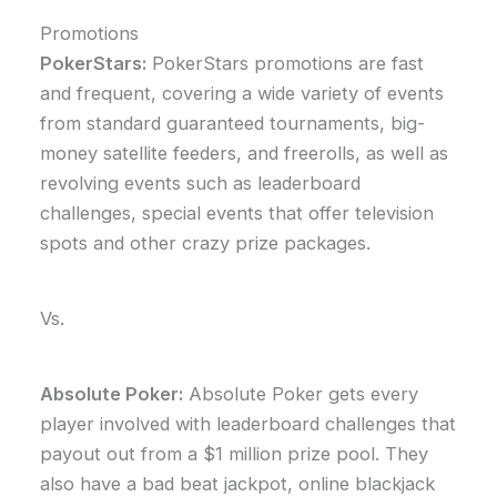
Promotions
PokerStars:
PokerStars promotions are fast
and frequent, covering a wide variety of events
from standard guaranteed tournaments, big-
money satellite feeders, and freerolls, as well as
revolving events such as leaderboard
challenges, special events that offer television
spots and other crazy prize packages.
Vs.
Absolute Poker:
Absolute Poker gets every
player involved with leaderboard challenges that
payout out from a $1 million prize pool. They
also have a bad beat jackpot, online blackjack