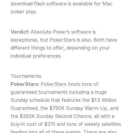
download flash software is available for Mac
poker play.
Verdict:
Absolute Poker’s software is
exceptional, but PokerStars is also. Both have
different things to offer, depending on your
individual preferences.
Tournaments
PokerStars:
PokerStars hosts tons of
guaranteed tournaments including a huge
Sunday schedule that features the $1.5 Million
Guaranteed, the $750K Sunday Warm-Up, and
the $250K Sunday Second Chance, all with a
buy-in cost of $215 and tons of weekly satellites
feeding into all of these events. There are also