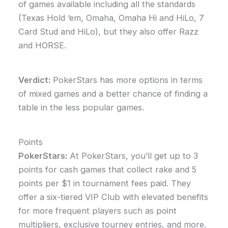
of games available including all the standards
(Texas Hold ‘em, Omaha, Omaha Hi and HiLo, 7
Card Stud and HiLo), but they also offer Razz
and HORSE.
Verdict:
PokerStars has more options in terms
of mixed games and a better chance of finding a
table in the less popular games.
Points
PokerStars:
At PokerStars, you’ll get up to 3
points for cash games that collect rake and 5
points per $1 in tournament fees paid. They
offer a six-tiered VIP Club with elevated benefits
for more frequent players such as point
multipliers, exclusive tourney entries, and more.