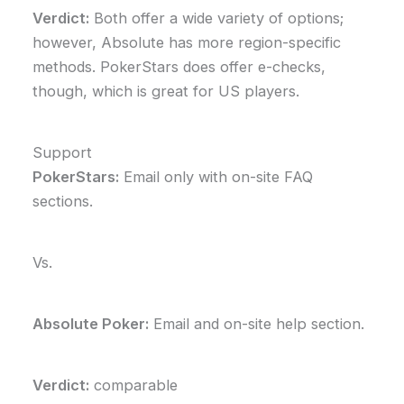
Verdict:
Both offer a wide variety of options;
however, Absolute has more region-specific
methods. PokerStars does offer e-checks,
though, which is great for US players.
Support
PokerStars:
Email only with on-site FAQ
sections.
Vs.
Absolute Poker:
Email and on-site help section.
Verdict:
comparable