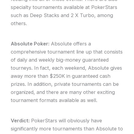
specialty tournaments available at PokerStars
such as Deep Stacks and 2 X Turbo, among
others.
Absolute Poker:
Absolute offers a
comprehensive tournament line up that consists
of daily and weekly big-money guaranteed
tourneys. In fact, each weekend, Absolute gives
away more than $250K in guaranteed cash
prizes. In addition, private tournaments can be
organized, and there are many other exciting
tournament formats available as well.
Verdict:
PokerStars will obviously have
significantly more tournaments than Absolute to