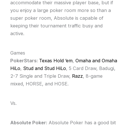
accommodate their massive player base, but if
you enjoy a large poker room more so than a
super poker room, Absolute is capable of
keeping their tournament traffic busy and
active.
Games
PokerStars:
Texas Hold ‘em
,
Omaha and Omaha
HiLo
,
Stud and Stud HiLo
, 5 Card Draw, Badugi,
2-7 Single and Triple Draw,
Razz
, 8-game
mixed, HORSE, and HOSE.
Vs.
Absolute Poker:
Absolute Poker has a good bit