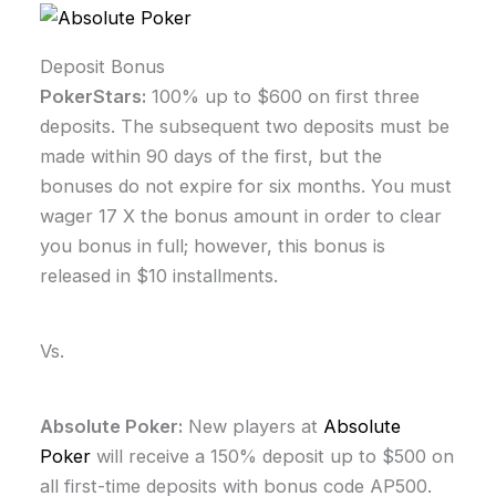
Deposit Bonus
PokerStars:
100% up to $600 on first three
deposits. The subsequent two deposits must be
made within 90 days of the first, but the
bonuses do not expire for six months. You must
wager 17 X the bonus amount in order to clear
you bonus in full; however, this bonus is
released in $10 installments.
Vs.
Absolute Poker:
New players at
Absolute
Poker
will receive a 150% deposit up to $500 on
all first-time deposits with bonus code AP500.