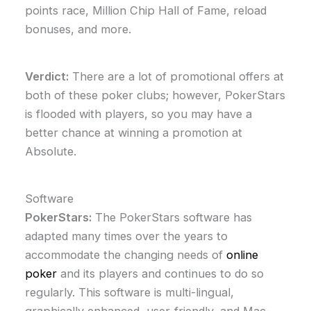
points race, Million Chip Hall of Fame, reload
bonuses, and more.
Verdict:
There are a lot of promotional offers at
both of these poker clubs; however, PokerStars
is flooded with players, so you may have a
better chance at winning a promotion at
Absolute.
Software
PokerStars:
The PokerStars software has
adapted many times over the years to
accommodate the changing needs of
online
poker
and its players and continues to do so
regularly. This software is multi-lingual,
graphically enhanced, user-friendly, and Mac-