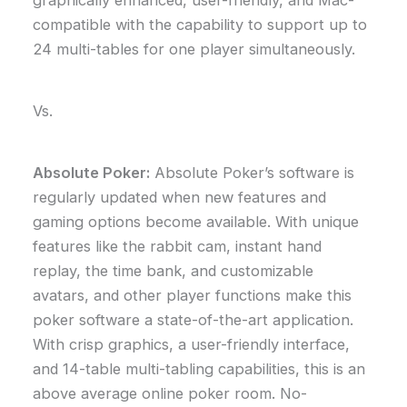
compatible with the capability to support up to
24 multi-tables for one player simultaneously.
Vs.
Absolute Poker:
Absolute Poker’s software is
regularly updated when new features and
gaming options become available. With unique
features like the rabbit cam, instant hand
replay, the time bank, and customizable
avatars, and other player functions make this
poker software a state-of-the-art application.
With crisp graphics, a user-friendly interface,
and 14-table multi-tabling capabilities, this is an
above average online poker room. No-