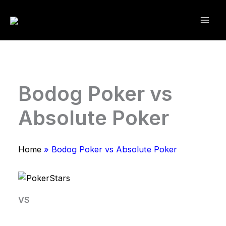
Skip
to
content
Bodog Poker vs
Absolute Poker
Home
»
Bodog Poker vs Absolute Poker
VS