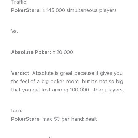
Traffic
PokerStars:
±145,000 simultaneous players
Vs.
Absolute Poker:
±20,000
Verdict:
Absolute is great because it gives you
the feel of a big poker room, but it’s not so big
that you get lost among 100,000 other players.
Rake
PokerStars:
max $3 per hand; dealt