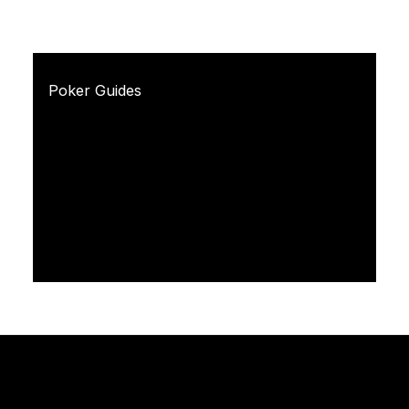
Poker Guides
Texas Hold Em Poker
Omaha Poker
Razz Poker
Stud Poke
r
Poker Strategy