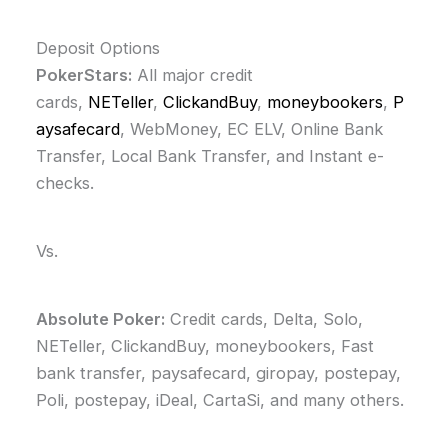
Deposit Options
PokerStars:
All major credit
cards,
NETeller
,
ClickandBuy
,
moneybookers
,
P
aysafecard
, WebMoney, EC ELV, Online Bank
Transfer, Local Bank Transfer, and Instant e-
checks.
Vs.
Absolute Poker:
Credit cards, Delta, Solo,
NETeller, ClickandBuy, moneybookers, Fast
bank transfer, paysafecard, giropay, postepay,
Poli, postepay, iDeal, CartaSi, and many others.