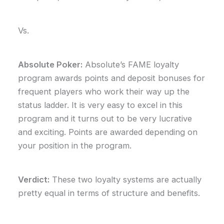
Vs.
Absolute Poker:
Absolute’s FAME loyalty
program awards points and deposit bonuses for
frequent players who work their way up the
status ladder. It is very easy to excel in this
program and it turns out to be very lucrative
and exciting. Points are awarded depending on
your position in the program.
Verdict:
These two loyalty systems are actually
pretty equal in terms of structure and benefits.