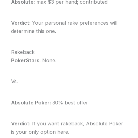
Absolute:
max $3 per hand; contributed
Verdict:
Your personal rake preferences will
determine this one.
Rakeback
PokerStars:
None.
Vs.
Absolute Poker:
30% best offer
Verdict:
If you want rakeback, Absolute Poker
is your only option here.