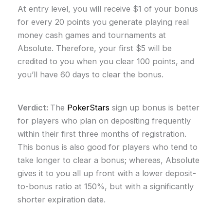
At entry level, you will receive $1 of your bonus
for every 20 points you generate playing real
money cash games and tournaments at
Absolute. Therefore, your first $5 will be
credited to you when you clear 100 points, and
you’ll have 60 days to clear the bonus.
Verdict:
The
PokerStars
sign up bonus is better
for players who plan on depositing frequently
within their first three months of registration.
This bonus is also good for players who tend to
take longer to clear a bonus; whereas, Absolute
gives it to you all up front with a lower deposit-
to-bonus ratio at 150%, but with a significantly
shorter expiration date.