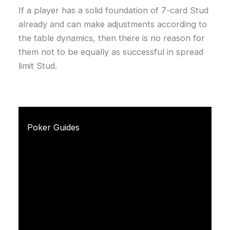
If a player has a solid foundation of 7-card Stud
already and can make adjustments according to
the table dynamics, then there is no reason for
them not to be equally as successful in spread
limit Stud.
Poker Guides
Texas Hold Em Poker
Omaha Poker
Razz Poker
Stud Poke
r
Poker Strategy