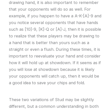
drawing hand, it is also important to remember
that your opponents will do so as well. For
example, if you happen to have a A-K-[A]-9 and
you notice several opponents that have hands
such as [10]-9, [K]-Q or [A]-J, then it is possible
to realize that these players may be drawing to
a hand that is better than yours such as a
straight or even a flush. During these times, it is
important to reevaluate your hand and consider
how it will hold up at showdown. If it seems as if
you will lose at showdown because it is likely
your opponents will catch up, then it would be
a good idea to save your chips and fold.
These two variations of Stud may be slightly
different, but a common understanding in both