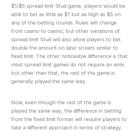
$1/$5 spread limit Stud game, players would be
able to bet as little as $1 but as high as $5 on
any of the betting rounds. Rules will change
from casino to casino, but other variations of
spread limit Stud will also allow players to bet
double the amount on later streets similar to
fixed limit. The other noticeable difference is that
most spread limit games do not require an ante
but other than that, the rest of the game is
generally played the same way.
Now, even though the rest of the game is
played the same way, the difference in betting
from the fixed limit format will require players to
take a different approach in terms of strategy.