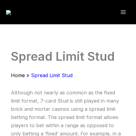
Skip
to
content
Spread Limit Stud
Home
»
Spread Limit Stud
Although not nearly as common as the fixed
limit format, 7-card Stud is still played in many
brick and mortar casinos using a spread limit
betting format. The spread limit format allows
players to bet within a range as opposed to
only betting a ‘fixed’ amount. For example, in a