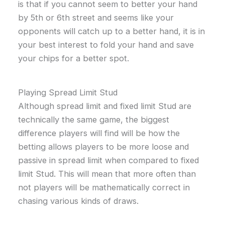
is that if you cannot seem to better your hand
by 5th or 6th street and seems like your
opponents will catch up to a better hand, it is in
your best interest to fold your hand and save
your chips for a better spot.
Playing Spread Limit Stud
Although spread limit and fixed limit Stud are
technically the same game, the biggest
difference players will find will be how the
betting allows players to be more loose and
passive in spread limit when compared to fixed
limit Stud. This will mean that more often than
not players will be mathematically correct in
chasing various kinds of draws.