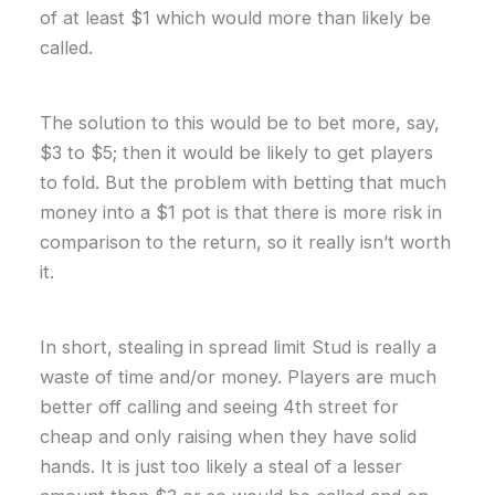
of at least $1 which would more than likely be
called.
The solution to this would be to bet more, say,
$3 to $5; then it would be likely to get players
to fold. But the problem with betting that much
money into a $1 pot is that there is more risk in
comparison to the return, so it really isn’t worth
it.
In short, stealing in spread limit Stud is really a
waste of time and/or money. Players are much
better off calling and seeing 4th street for
cheap and only raising when they have solid
hands. It is just too likely a steal of a lesser