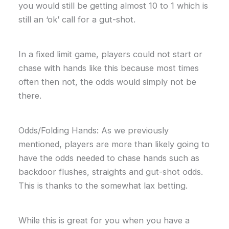
you would still be getting almost 10 to 1 which is
still an ‘ok’ call for a gut-shot.
In a fixed limit game, players could not start or
chase with hands like this because most times
often then not, the odds would simply not be
there.
Odds/Folding Hands: As we previously
mentioned, players are more than likely going to
have the odds needed to chase hands such as
backdoor flushes, straights and gut-shot odds.
This is thanks to the somewhat lax betting.
While this is great for you when you have a