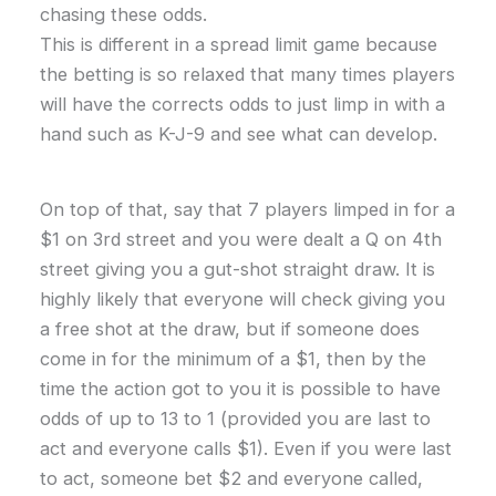
chasing these odds.
This is different in a spread limit game because
the betting is so relaxed that many times players
will have the corrects odds to just limp in with a
hand such as K-J-9 and see what can develop.
On top of that, say that 7 players limped in for a
$1 on 3rd street and you were dealt a Q on 4th
street giving you a gut-shot straight draw. It is
highly likely that everyone will check giving you
a free shot at the draw, but if someone does
come in for the minimum of a $1, then by the
time the action got to you it is possible to have
odds of up to 13 to 1 (provided you are last to
act and everyone calls $1). Even if you were last
to act, someone bet $2 and everyone called,