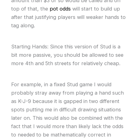
amount than $3 or so would be called and on
top of that, the
pot odds
will start to build up
after that justifying players will weaker hands to
tag along.
Starting Hands: Since this version of Stud is a
bit more passive, you should be allowed to see
more 4th and 5th streets for relatively cheap.
For example, in a fixed Stud game I would
probably stray away from playing a hand such
as K-J-9 because it is gapped in two different
spots putting me in difficult drawing situations
later on. This would also be combined with the
fact that I would more than likely lack the odds
to needed to be mathematically correct in