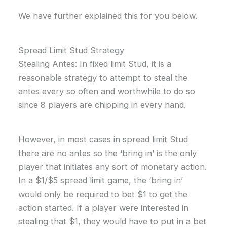
We have further explained this for you below.
Spread Limit Stud Strategy
Stealing Antes: In fixed limit Stud, it is a
reasonable strategy to attempt to steal the
antes every so often and worthwhile to do so
since 8 players are chipping in every hand.
However, in most cases in spread limit Stud
there are no antes so the ‘bring in’ is the only
player that initiates any sort of monetary action.
In a $1/$5 spread limit game, the ‘bring in’
would only be required to bet $1 to get the
action started. If a player were interested in
stealing that $1, they would have to put in a bet