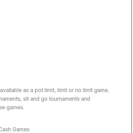
vailable as a pot limit, limit or no limit game.
urnaments, sit and go tournaments and
ese games.
 Cash Games