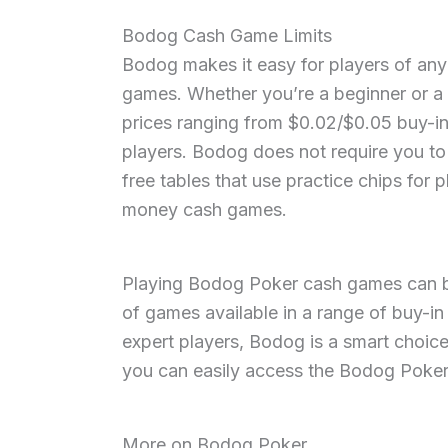
Bodog Cash Game Limits
Bodog makes it easy for players of any 
games. Whether you’re a beginner or a p
prices ranging from $0.02/$0.05 buy-ins
players. Bodog does not require you to
free tables that use practice chips for
money cash games.
Playing Bodog Poker cash games can be 
of games available in a range of buy-in
expert players, Bodog is a smart choic
you can easily access the Bodog Poker 
More on Bodog Poker