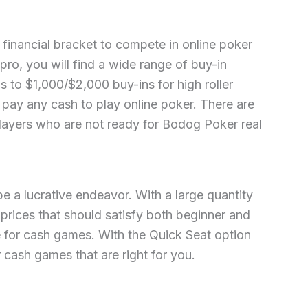
financial bracket to compete in online poker
ro, you will find a wide range of buy-in
 to $1,000/$2,000 buy-ins for high roller
 pay any cash to play online poker. There are
 players who are not ready for Bodog Poker real
a lucrative endeavor. With a large quantity
 prices that should satisfy both beginner and
e for cash games. With the Quick Seat option
cash games that are right for you.