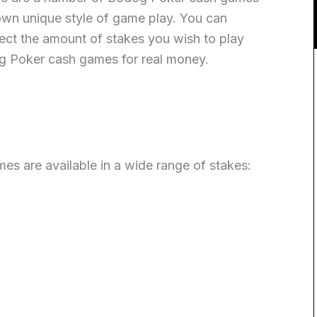
own unique style of game play. You can
lect the amount of stakes you wish to play
og Poker cash games for real money.
es are available in a wide range of stakes: