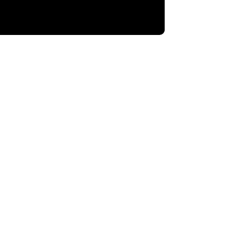
Poker Strategy