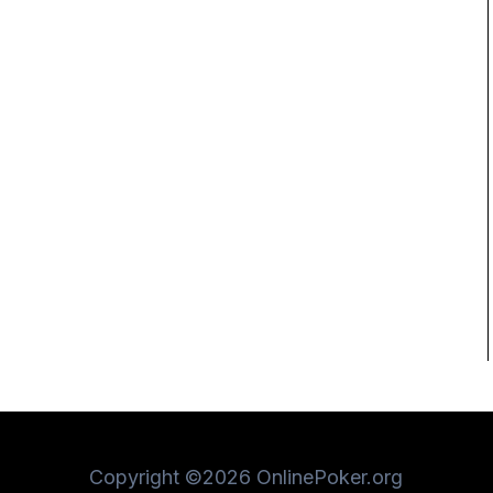
Copyright ©2026 OnlinePoker.org