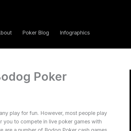
bout
Poker Blog
Infographics
Bodog Poker
many play for fun. However, most people play
r you to compete in live poker games with
re are a number of Bodog Poker cash games