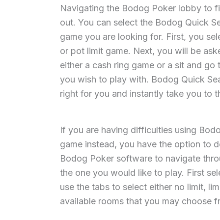
Navigating the Bodog Poker lobby to fi
out. You can select the Bodog Quick Seat
game you are looking for. First, you sele
or pot limit game. Next, you will be as
either a cash ring game or a sit and go
you wish to play with. Bodog Quick Seat
right for you and instantly take you to th
If you are having difficulties using Bo
game instead, you have the option to d
Bodog Poker software to navigate throug
the one you would like to play. First se
use the tabs to select either no limit, lim
available rooms that you may choose fr