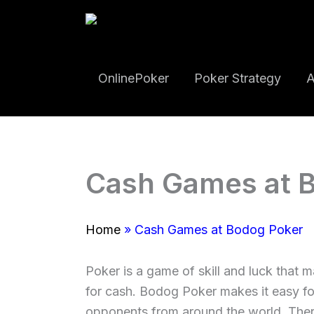
Skip
to
content
OnlinePoker
Poker Strategy
A
Cash Games at 
Home
»
Cash Games at Bodog Poker
Poker is a game of skill and luck that 
for cash. Bodog Poker makes it easy fo
opponents from around the world. The