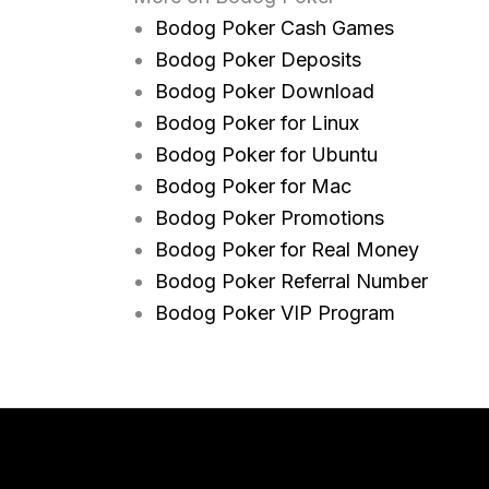
Bodog Poker Cash Games
Bodog Poker Deposits
Bodog Poker Download
Bodog Poker for Linux
Bodog Poker for Ubuntu
Bodog Poker for Mac
Bodog Poker Promotions
Bodog Poker for Real Money
Bodog Poker Referral Number
Bodog Poker VIP Program