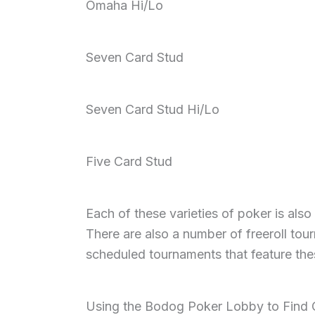
Omaha Hi/Lo
Seven Card Stud
Seven Card Stud Hi/Lo
Five Card Stud
Each of these varieties of poker is also a
There are also a number of freeroll to
scheduled tournaments that feature th
Using the Bodog Poker Lobby to Find