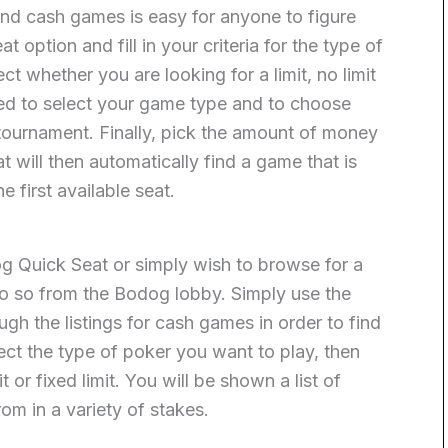
nd cash games is easy for anyone to figure
 option and fill in your criteria for the type of
ct whether you are looking for a limit, no limit
ked to select your game type and to choose
 tournament. Finally, pick the amount of money
 will then automatically find a game that is
e first available seat.
dog Quick Seat or simply wish to browse for a
o so from the Bodog lobby. Simply use the
h the listings for cash games in order to find
lect the type of poker you want to play, then
it or fixed limit. You will be shown a list of
om in a variety of stakes.