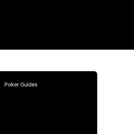
Poker Guides
Texas Hold Em Poker
Omaha Poker
Razz Poker
Stud Poke
r