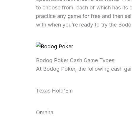
to choose from, each of which has its 
practice any game for free and then se
with when you’re ready to try the Bod
Bodog Poker Cash Game Types
At Bodog Poker, the following cash gam
Texas Hold’Em
Omaha