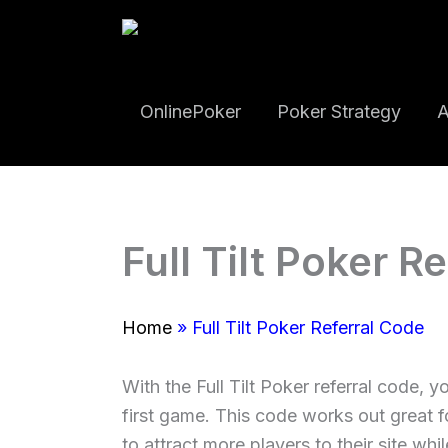
Skip
to
content
OnlinePoker
Poker Strategy
A
Full Tilt Poker R
Home
»
Full Tilt Poker Referral Code
With the Full Tilt Poker referral code,
first game. This code works out great for 
to attract more players to their site wh