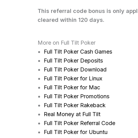
This referral code bonus is only app
cleared within 120 days.
More on Full Tilt Poker
Full Tilt Poker Cash Games
Full Tilt Poker Deposits
Full Tilt Poker Download
Full Tilt Poker for Linux
Full Tilt Poker for Mac
Full Tilt Poker Promotions
Full Tilt Poker Rakeback
Real Money at Full Tilt
Full Tilt Poker Referral Code
Full Tilt Poker for Ubuntu