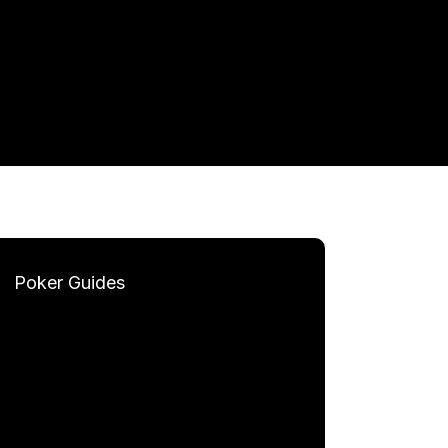
Poker Guides
Texas Hold Em Poker
Omaha Poker
Razz Poker
Stud Poke
r