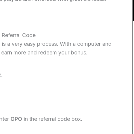
r Referral Code
e is a very easy process. With a computer and
to earn more and redeem your bonus.
e.
nter
OPO
in the referral code box.