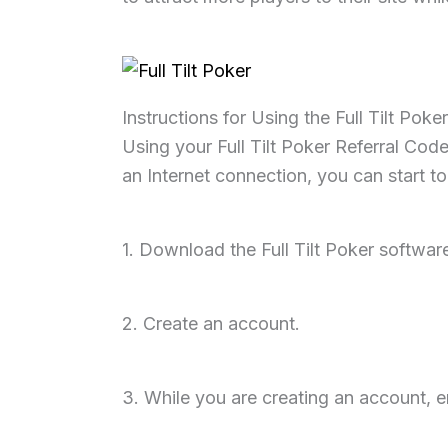
Instructions for Using the Full Tilt Poke
Using your Full Tilt Poker Referral Cod
an Internet connection, you can start 
1. Download the Full Tilt Poker softwar
2. Create an account.
3. While you are creating an account, e