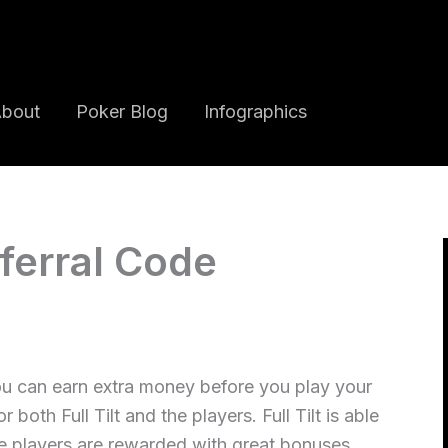
bout
Poker Blog
Infographics
eferral Code
 you can earn extra money before you play your
both Full Tilt and the players. Full Tilt is able
ile players are rewarded with great bonuses.