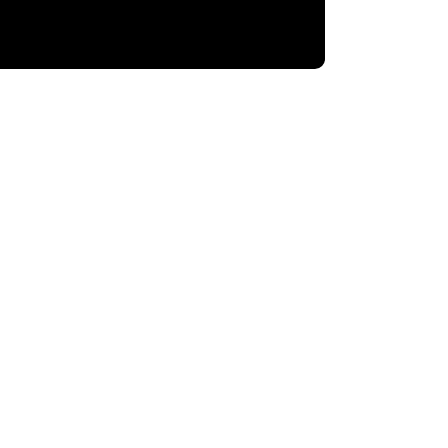
Poker Strategy