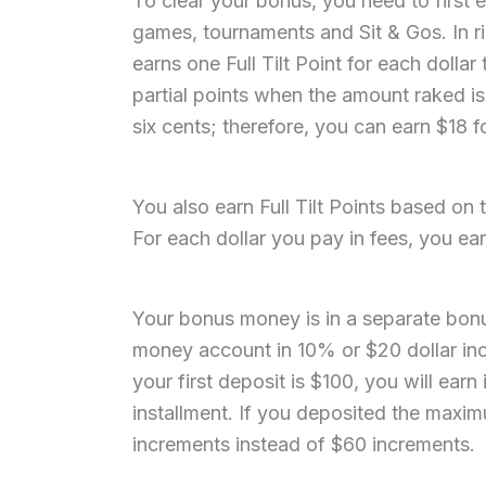
To clear your bonus, you need to first ea
games, tournaments and Sit & Gos. In r
earns one Full Tilt Point for each dolla
partial points when the amount raked is l
six cents; therefore, you can earn $18 
You also earn Full Tilt Points based on
For each dollar you pay in fees, you earn
Your bonus money is in a separate bonu
money account in 10% or $20 dollar in
your first deposit is $100, you will earn
installment. If you deposited the maxi
increments instead of $60 increments.