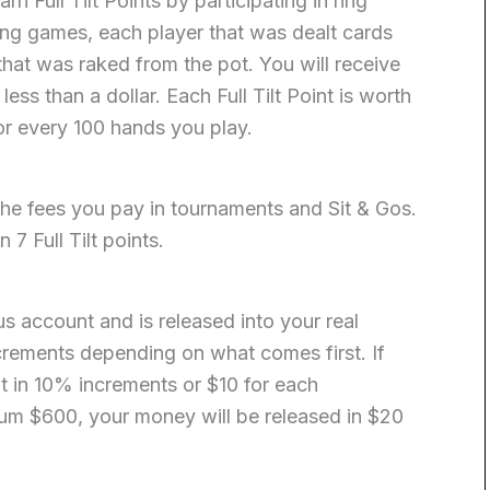
rn Full Tilt Points by participating in ring
ing games, each player that was dealt cards
r that was raked from the pot. You will receive
ess than a dollar. Each Full Tilt Point is worth
for every 100 hands you play.
 the fees you pay in tournaments and Sit & Gos.
 7 Full Tilt points.
s account and is released into your real
crements depending on what comes first. If
 it in 10% increments or $10 for each
mum $600, your money will be released in $20