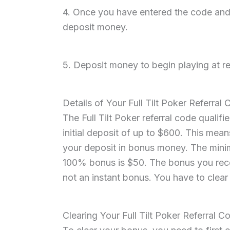
4. Once you have entered the code and f
deposit money.
5. Deposit money to begin playing at r
Details of Your Full Tilt Poker Referra
The Full Tilt Poker referral code qual
initial deposit of up to $600. This means
your deposit in bonus money. The minim
100% bonus is $50. The bonus you receiv
not an instant bonus. You have to clear i
Clearing Your Full Tilt Poker Referral 