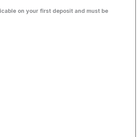
licable on your first deposit and must be