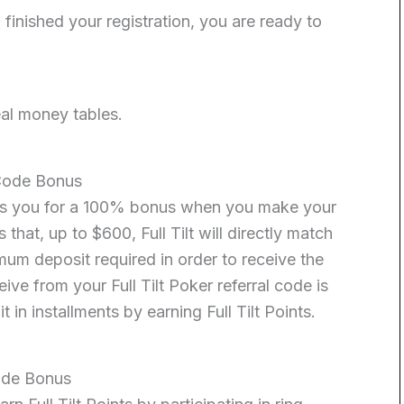
inished your registration, you are ready to
eal money tables.
l Code Bonus
ifies you for a 100% bonus when you make your
 that, up to $600, Full Tilt will directly match
um deposit required in order to receive the
e from your Full Tilt Poker referral code is
t in installments by earning Full Tilt Points.
Code Bonus