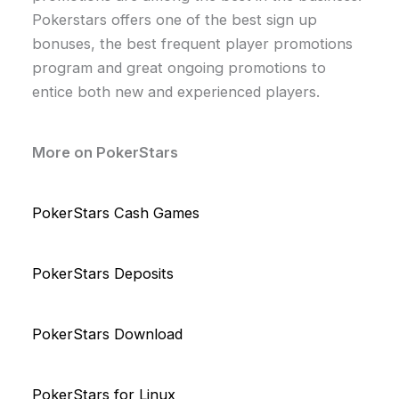
Pokerstars offers one of the best sign up
bonuses, the best frequent player promotions
program and great ongoing promotions to
entice both new and experienced players.
More on PokerStars
PokerStars Cash Games
PokerStars Deposits
PokerStars Download
PokerStars for Linux