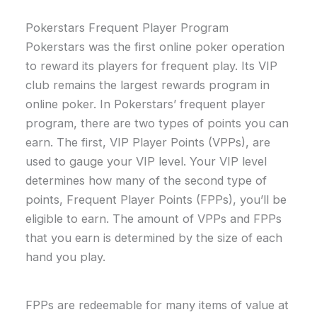
Pokerstars Frequent Player Program
Pokerstars was the first online poker operation
to reward its players for frequent play. Its VIP
club remains the largest rewards program in
online poker. In Pokerstars’ frequent player
program, there are two types of points you can
earn. The first, VIP Player Points (VPPs), are
used to gauge your VIP level. Your VIP level
determines how many of the second type of
points, Frequent Player Points (FPPs), you’ll be
eligible to earn. The amount of VPPs and FPPs
that you earn is determined by the size of each
hand you play.
FPPs are redeemable for many items of value at