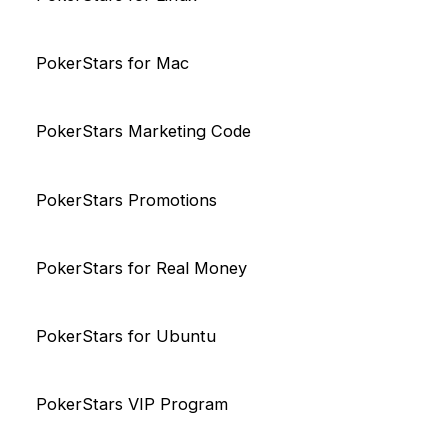
PokerStars for Mac
PokerStars Marketing Code
PokerStars Promotions
PokerStars for Real Money
PokerStars for Ubuntu
PokerStars VIP Program