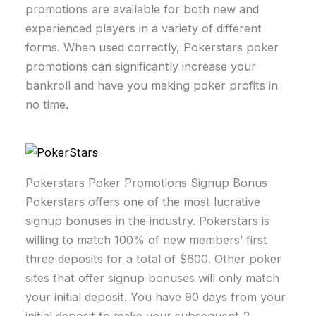
promotions are available for both new and
experienced players in a variety of different
forms. When used correctly, Pokerstars poker
promotions can significantly increase your
bankroll and have you making poker profits in
no time.
Pokerstars Poker Promotions Signup Bonus
Pokerstars offers one of the most lucrative
signup bonuses in the industry. Pokerstars is
willing to match 100% of new members’ first
three deposits for a total of $600. Other poker
sites that offer signup bonuses will only match
your initial deposit. You have 90 days from your