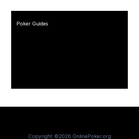
Poker Guides
Texas Hold Em Poker
Omaha Poker
Razz Poker
Stud Poke
r
Poker Strategy
Copyright ©2026 OnlinePoker.org