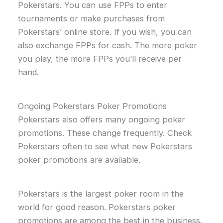
Pokerstars. You can use FPPs to enter
tournaments or make purchases from
Pokerstars’ online store. If you wish, you can
also exchange FPPs for cash. The more poker
you play, the more FPPs you’ll receive per
hand.
Ongoing Pokerstars Poker Promotions
Pokerstars also offers many ongoing poker
promotions. These change frequently. Check
Pokerstars often to see what new Pokerstars
poker promotions are available.
Pokerstars is the largest poker room in the
world for good reason. Pokerstars poker
promotions are among the best in the business.