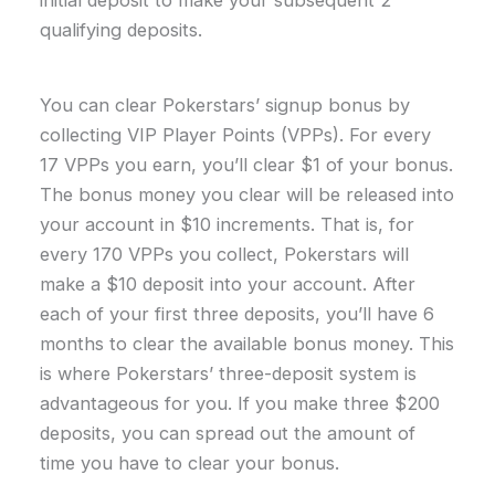
initial deposit to make your subsequent 2
qualifying deposits.
You can clear Pokerstars’ signup bonus by
collecting VIP Player Points (VPPs). For every
17 VPPs you earn, you’ll clear $1 of your bonus.
The bonus money you clear will be released into
your account in $10 increments. That is, for
every 170 VPPs you collect, Pokerstars will
make a $10 deposit into your account. After
each of your first three deposits, you’ll have 6
months to clear the available bonus money. This
is where Pokerstars’ three-deposit system is
advantageous for you. If you make three $200
deposits, you can spread out the amount of
time you have to clear your bonus.