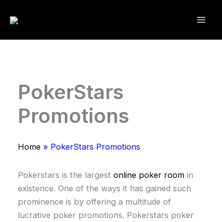
Skip
to
content
PokerStars
Promotions
Home
»
PokerStars Promotions
Pokerstars is the largest
online poker room
in
existence. One of the ways it has gained such
prominence is by offering a multitude of
lucrative poker promotions. Pokerstars poker