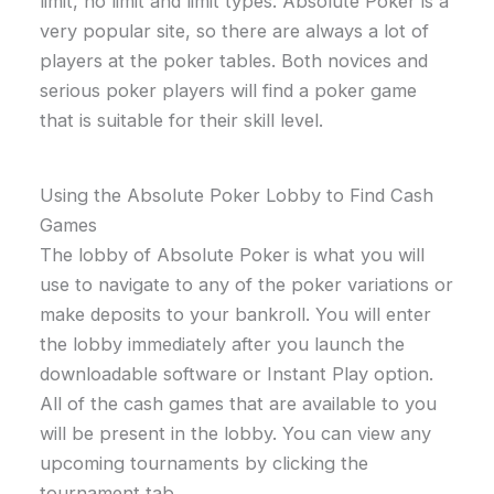
limit, no limit and limit types. Absolute Poker is a
very popular site, so there are always a lot of
players at the poker tables. Both novices and
serious poker players will find a poker game
that is suitable for their skill level.
Using the Absolute Poker Lobby to Find Cash
Games
The lobby of Absolute Poker is what you will
use to navigate to any of the poker variations or
make deposits to your bankroll. You will enter
the lobby immediately after you launch the
downloadable software or Instant Play option.
All of the cash games that are available to you
will be present in the lobby. You can view any
upcoming tournaments by clicking the
tournament tab.