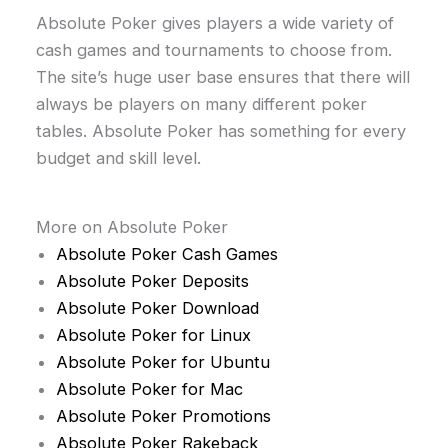
Absolute Poker gives players a wide variety of
cash games and tournaments to choose from.
The site’s huge user base ensures that there will
always be players on many different poker
tables. Absolute Poker has something for every
budget and skill level.
More on Absolute Poker
Absolute Poker Cash Games
Absolute Poker Deposits
Absolute Poker Download
Absolute Poker for Linux
Absolute Poker for Ubuntu
Absolute Poker for Mac
Absolute Poker Promotions
Absolute Poker Rakeback