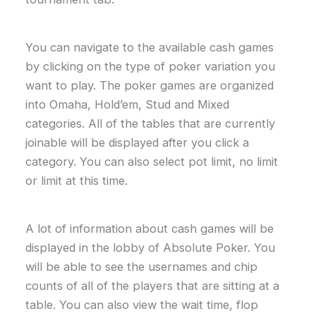
You can navigate to the available cash games
by clicking on the type of poker variation you
want to play. The poker games are organized
into Omaha, Hold’em, Stud and Mixed
categories. All of the tables that are currently
joinable will be displayed after you click a
category. You can also select pot limit, no limit
or limit at this time.
A lot of information about cash games will be
displayed in the lobby of Absolute Poker. You
will be able to see the usernames and chip
counts of all of the players that are sitting at a
table. You can also view the wait time, flop