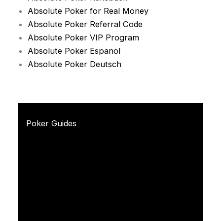
Absolute Poker for Real Money
Absolute Poker Referral Code
Absolute Poker VIP Program
Absolute Poker Espanol
Absolute Poker Deutsch
Poker Guides
Texas Hold Em Poker
Omaha Poker
Razz Poker
Stud Poke
r
Poker Strategy