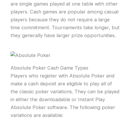
are single games played at one table with other
players. Cash games are popular among casual
players because they do not require a large
time commitment. Tournaments take longer, but
they generally have larger prize opportunities.
Absolute Poker Cash Game Types
Players who register with Absolute Poker and
make a cash deposit are eligible to play all of
the classic poker variations. They can be played
in either the downloadable or Instant Play
Absolute Poker software. The following poker
variations are available: