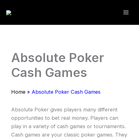
Skip
to
content
Absolute Poker
Cash Games
Home
»
Absolute Poker Cash Games
Absolute Poker gives players many different
opportunities to bet real money. Players can
play in a variety of cash games or tournaments.
Cash games are your classic poker games. They