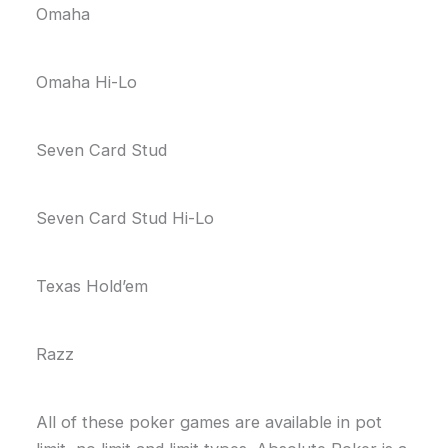
Omaha
Omaha Hi-Lo
Seven Card Stud
Seven Card Stud Hi-Lo
Texas Hold’em
Razz
All of these poker games are available in pot