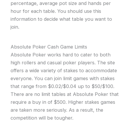
percentage, average pot size and hands per
hour for each table. You should use this
information to decide what table you want to
join.
Absolute Poker Cash Game Limits
Absolute Poker works hard to cater to both
high rollers and casual poker players. The site
offers a wide variety of stakes to accommodate
everyone. You can join limit games with stakes
that range from $0.02/$0.04 up to $50/$100.
There are no limit tables at Absolute Poker that
require a buy in of $500. Higher stakes games
are taken more seriously. As a result, the
competition will be tougher.