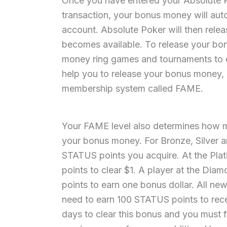
Once you have entered your Absolute P
transaction, your bonus money will auto
account. Absolute Poker will then rele
becomes available. To release your bon
money ring games and tournaments to 
help you to release your bonus money, 
membership system called FAME.
Your FAME level also determines how ma
your bonus money. For Bronze, Silver an
STATUS points you acquire. At the Plat
points to clear $1. A player at the Dia
points to earn one bonus dollar. All new
need to earn 100 STATUS points to rece
days to clear this bonus and you must fi