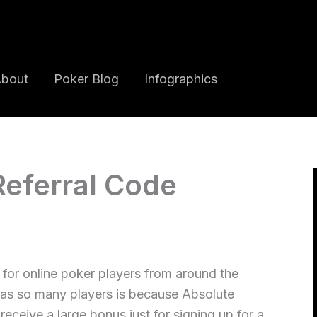
bout
Poker Blog
Infographics
Referral Code
 for online poker players from around the
 has so many players is because Absolute
eceive a large bonus just for signing up for a