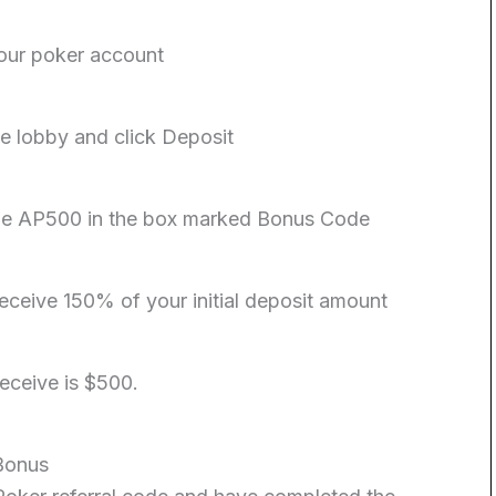
 your poker account
he lobby and click Deposit
code AP500 in the box marked Bonus Code
eceive 150% of your initial deposit amount
ceive is $500.
 Bonus