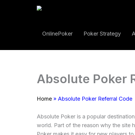
Skip
to
content
OnlinePoker
Poker Strategy
A
Absolute Poker 
Home
»
Absolute Poker Referral Code
Absolute Poker is a popular destination
world. Part of the reason why the site
Poker makes it easy for new players to r