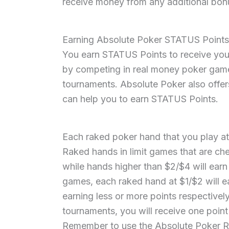
receive money from any additional bon
Earning Absolute Poker STATUS Points
You earn STATUS Points to receive you
by competing in real money poker game
tournaments. Absolute Poker also offer
can help you to earn STATUS Points.
Each raked poker hand that you play at 
Raked hands in limit games that are che
while hands higher than $2/$4 will earn 
games, each raked hand at $1/$2 will ea
earning less or more points respectivel
tournaments, you will receive one point
Remember to use the Absolute Poker Ref