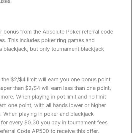
uses.
r bonus from the Absolute Poker referral code
s. This includes poker ring games and
s blackjack, but only tournament blackjack
the $2/$4 limit will earn you one bonus point.
aper than $2/$4 will earn less than one point,
more. When playing in pot limit and no limit
rn one point, with all hands lower or higher
y. When playing in poker and blackjack
 for every $0.30 you pay in tournament fees.
erral Code AP500 to receive this offer.