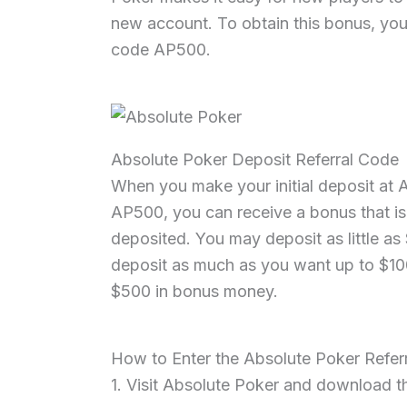
new account. To obtain this bonus, you 
code AP500.
Absolute Poker Deposit Referral Code
When you make your initial deposit at 
AP500, you can receive a bonus that is 
deposited. You may deposit as little as
deposit as much as you want up to $10
$500 in bonus money.
How to Enter the Absolute Poker Refer
1. Visit Absolute Poker and download t