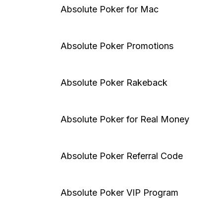
Absolute Poker for Mac
Absolute Poker Promotions
Absolute Poker Rakeback
Absolute Poker for Real Money
Absolute Poker Referral Code
Absolute Poker VIP Program