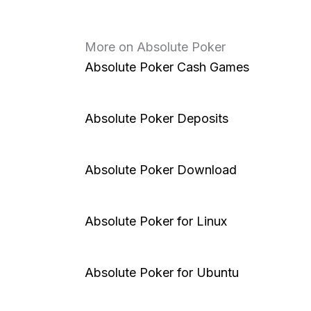
More on Absolute Poker
Absolute Poker Cash Games
Absolute Poker Deposits
Absolute Poker Download
Absolute Poker for Linux
Absolute Poker for Ubuntu