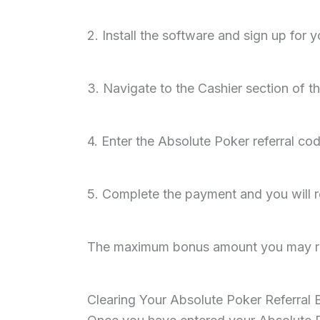
2. Install the software and sign up for
3. Navigate to the Cashier section of t
4. Enter the Absolute Poker referral 
5. Complete the payment and you will r
The maximum bonus amount you may re
Clearing Your Absolute Poker Referral