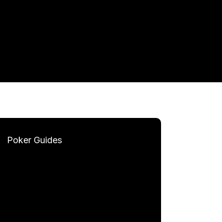
Poker Guides
Texas Hold Em Poker
Omaha Poker
Razz Poker
Stud Poke
r