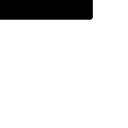
Poker Strategy