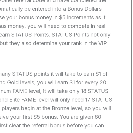
oker referral code and have completed the
matically be entered into a Bonus Dollars
ase your bonus money in $5 increments as it
us money, you will need to compete in real
earn STATUS Points. STATUS Points not only
but they also determine your rank in the VIP
ny STATUS points it will take to earn $1 of
d Gold levels, you will earn $1 for every 20
inum FAME level, it will take only 18 STATUS
mond Elite FAME level will only need 17 STATUS
 players begin at the Bronze level, so you will
ive your first $5 bonus. You are given 60
rst clear the referral bonus before you can