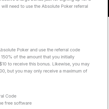
will need to use the Absolute Poker referral
Absolute Poker and use the referral code
150% of the amount that you initially
 $10 to receive this bonus. Likewise, you may
00, but you may only receive a maximum of
ral Code
he free software