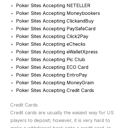
Poker Sites Accepting NETELLER
Poker Sites Accepting Moneybookers
Poker Sites Accepting ClickandBuy
Poker Sites Accepting PaySafeCard
Poker Sites Accepting Click2Pay
Poker Sites Accepting eChecks
Poker Sites Accepting eWalletXpress
Poker Sites Accepting Pic Club
Poker Sites Accepting ECO Card
Poker Sites Accepting EntroPay
Poker Sites Accepting MoneyGram
Poker Sites Accepting Credit Cards
Credit Cards
Credit cards are usually the easiest way for US
players to deposit; however, it is very hard to