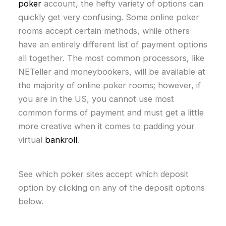
poker
account, the hefty variety of options can
quickly get very confusing. Some online poker
rooms accept certain methods, while others
have an entirely different list of payment options
all together. The most common processors, like
NETeller and moneybookers, will be available at
the majority of online poker rooms; however, if
you are in the US, you cannot use most
common forms of payment and must get a little
more creative when it comes to padding your
virtual
bankroll
.
See which poker sites accept which deposit
option by clicking on any of the deposit options
below.