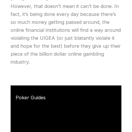
However, that doesn’t mean it can’t be done. In
fact, it’s being done every day because there’s
so much money getting passed around, the
online financial institutions will find a way around
violating the UIGEA (or just blatantly violate it
and hope for the best) before they give up their
piece of the billion dollar online gambling
industry.
Poker Guides
Texas Hold Em Poker
Omaha Poker
Razz Poker