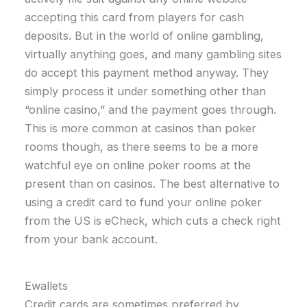
accepting this card from players for cash
deposits. But in the world of online gambling,
virtually anything goes, and many gambling sites
do accept this payment method anyway. They
simply process it under something other than
“online casino,” and the payment goes through.
This is more common at casinos than poker
rooms though, as there seems to be a more
watchful eye on online poker rooms at the
present than on casinos. The best alternative to
using a credit card to fund your online poker
from the US is eCheck, which cuts a check right
from your bank account.
Ewallets
Credit cards are sometimes preferred by