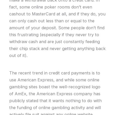
make a withdrawal back onto a credit card. In
fact, some online poker rooms don’t even
cashout to MasterCard at all, and if they do, you
can only cash out less than or equal to the
amount of your deposit. Some people don’t find
this frustrating (especially if they never try to
withdraw cash and are just constantly feeding
their chip stack and never getting anything back
out of it).
The recent trend in credit card payments is to
use American Express, and while some online
gambling sites boast the well-recognized logo
of AmEx, the American Express company has
publicly stated that it wants nothing to do with
the funding of online gambling activity and will
actively file suit against any online website