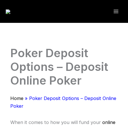
Skip
to
content
Poker Deposit
Options – Deposit
Online Poker
Home
»
Poker Deposit Options – Deposit Online
Poker
When it comes to how you will fund your
online