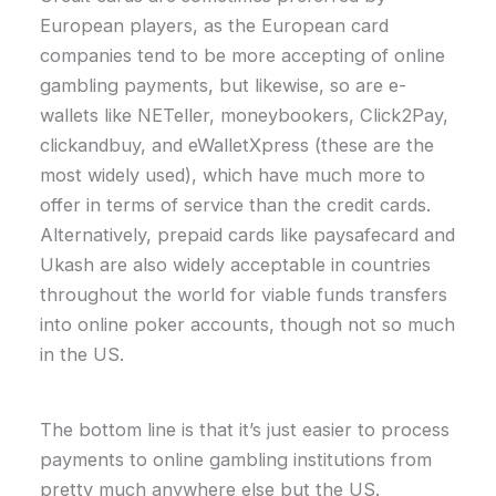
European players, as the European card
companies tend to be more accepting of online
gambling payments, but likewise, so are e-
wallets like NETeller, moneybookers, Click2Pay,
clickandbuy, and eWalletXpress (these are the
most widely used), which have much more to
offer in terms of service than the credit cards.
Alternatively, prepaid cards like paysafecard and
Ukash are also widely acceptable in countries
throughout the world for viable funds transfers
into online poker accounts, though not so much
in the US.
The bottom line is that it’s just easier to process
payments to online gambling institutions from
pretty much anywhere else but the US.